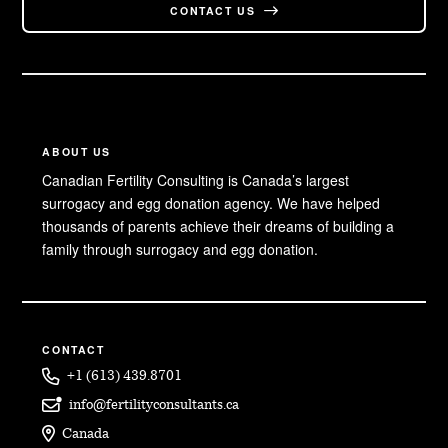
CONTACT US
ABOUT US
Canadian Fertility Consulting is Canada’s largest
surrogacy and egg donation agency. We have helped
thousands of parents achieve their dreams of building a
family through surrogacy and egg donation.
CONTACT
+1 (613) 439.8701
info@fertilityconsultants.ca
Canada