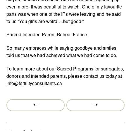
even more. It was beautiful to watch. One of my favourite
parts was when one of the IPs were leaving and he said
to us “You girls are weird….but good.”
Sacred Intended Parent Retreat France
So many embraces while saying goodbye and smiles
told us that we had achieved what we had come to do.
To learn more about our Sacred Programs for surrogates,
donors and intended parents, please contact us today at
info@fertilityconsultants.ca
Prev
Next
Post
Post