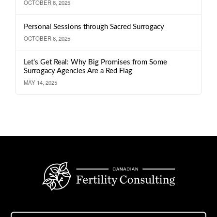
OCTOBER 8, 2025
Personal Sessions through Sacred Surrogacy
OCTOBER 8, 2025
Let’s Get Real: Why Big Promises from Some
Surrogacy Agencies Are a Red Flag
MAY 14, 2025