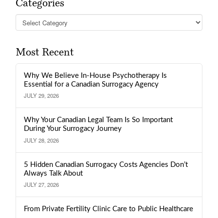
Categories
Categories
Most Recent
Why We Believe In-House Psychotherapy Is
Essential for a Canadian Surrogacy Agency
JULY 29, 2026
Why Your Canadian Legal Team Is So Important
During Your Surrogacy Journey
JULY 28, 2026
5 Hidden Canadian Surrogacy Costs Agencies Don’t
Always Talk About
JULY 27, 2026
From Private Fertility Clinic Care to Public Healthcare