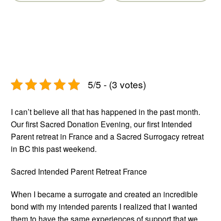
Post
Post
5/5 - (3 votes)
I can’t believe all that has happened in the past month.
Our first Sacred Donation Evening, our first Intended
Parent retreat in France and a Sacred Surrogacy retreat
in BC this past weekend.
Sacred Intended Parent Retreat France
When I became a surrogate and created an incredible
bond with my intended parents I realized that I wanted
them to have the same experiences of support that we