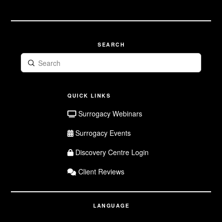
Surrogate
Application
SEARCH
Submit
Search
QUICK LINKS
Surrogacy Webinars
Surrogacy Events
Discovery Centre Login
Client Reviews
LANGUAGE