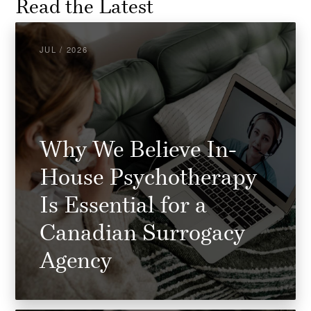
Read the Latest
JUL / 2026
Why We Believe In-
House Psychotherapy
Is Essential for a
Canadian Surrogacy
Agency