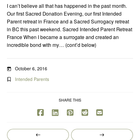
I can’t believe all that has happened in the past month.
Our first Sacred Donation Evening, our first Intended
Parent retreat in France and a Sacred Surrogacy retreat
in BC this past weekend. Sacred Intended Parent Retreat
France When I became a surrogate and created an
incredible bond with my… (cont’d below)
October 6, 2016
Intended Parents
SHARE THIS
Prev
Next