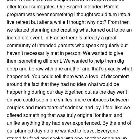
offer to our surrogates. Our Scared Intended Parent
program was never something I thought would turn into a
live retreat but after a while I thought why not? From then
we started planning and creating what turned out to be an
incredible event. In France there is already a great
community of intended parents who speak regularly but
haven’t necessarily met in person. We wanted to give
them something different. We wanted to help them dig
deep and be raw with one another and that’s exactly what
happened. You could tell there was a level of discomfort
around the fact that they had no idea what would be
happening during our day together, but as the day went
on you could see more smiles, more embraces between
couples and more tears of sadness and joy. I feel like we
offered something that was truly original for them and
unlike anything they had ever experienced. By the end of
our planned day no one wanted to leave. Everyone
stayed for food and spoke with one another opening up