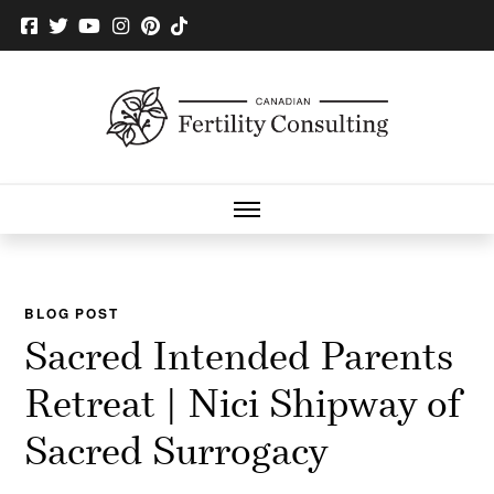
BLOG POST
Sacred Intended Parents
Retreat | Nici Shipway of
Sacred Surrogacy