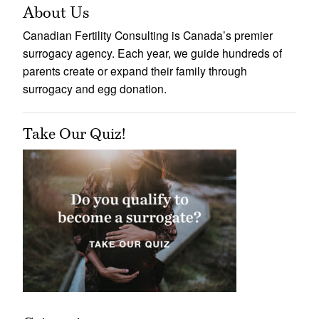
About Us
Canadian Fertility Consulting is Canada’s premier
surrogacy agency. Each year, we guide hundreds of
parents create or expand their family through
surrogacy and egg donation.
Take Our Quiz!