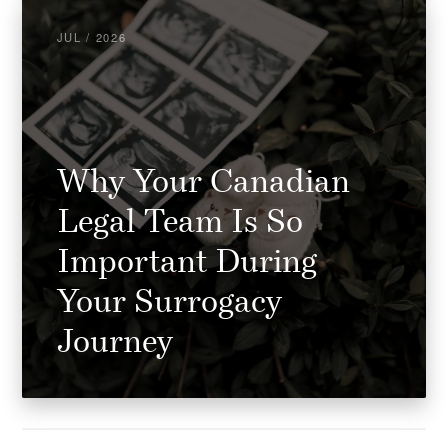
JUL / 2026
Why Your Canadian
Legal Team Is So
Important During
Your Surrogacy
Journey