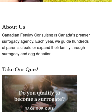
About Us
Canadian Fertility Consulting is Canada’s premier
surrogacy agency. Each year, we guide hundreds
of parents create or expand their family through
surrogacy and egg donation.
Take Our Quiz!