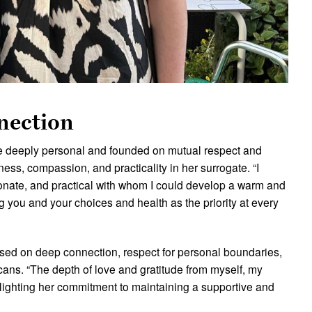
nection
re deeply personal and founded on mutual respect and
ss, compassion, and practicality in her surrogate. “I
nate, and practical with whom I could develop a warm and
ng you and your choices and health as the priority at every
ased on deep connection, respect for personal boundaries,
ans. “The depth of love and gratitude from myself, my
hlighting her commitment to maintaining a supportive and