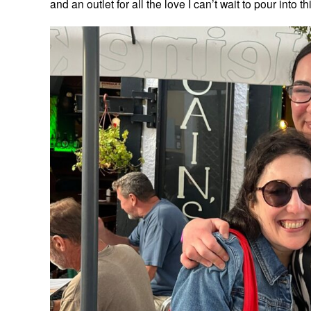
and an outlet for all the love I can’t wait to pour into 