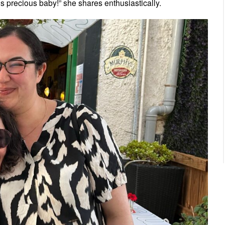
this precious baby!” she shares enthusiastically.