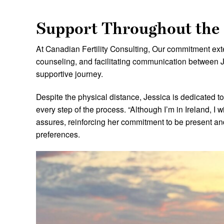
Support Throughout the
At Canadian Fertility Consulting, Our commitment e
counseling, and facilitating communication between 
supportive journey.
Despite the physical distance, Jessica is dedicated t
every step of the process. “Although I’m in Ireland, I 
assures, reinforcing her commitment to be present an
preferences.