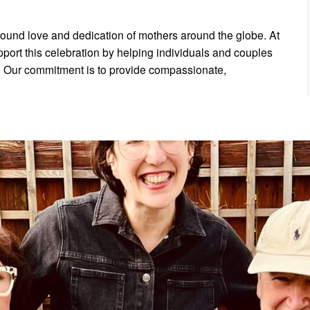
found love and dedication of mothers around the globe. At
pport this celebration by helping individuals and couples
y. Our commitment is to provide compassionate,