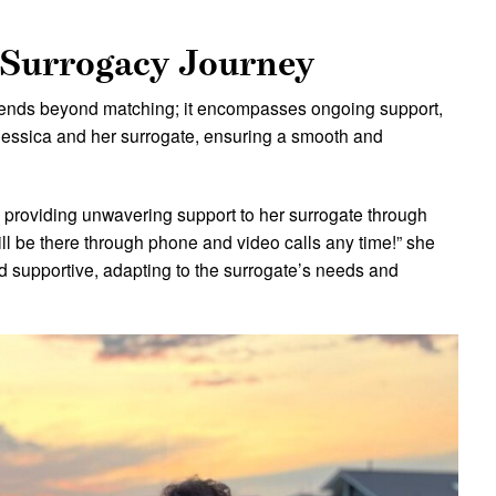
 Surrogacy Journey
xtends beyond matching; it encompasses ongoing support,
Jessica and her surrogate, ensuring a smooth and
o providing unwavering support to her surrogate through
will be there through phone and video calls any time!” she
d supportive, adapting to the surrogate’s needs and