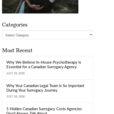
Categories
Categories
Most Recent
Why We Believe In-House Psychotherapy Is
Essential for a Canadian Surrogacy Agency
JULY 29, 2026
Why Your Canadian Legal Team Is So Important
During Your Surrogacy Journey
JULY 28, 2026
5 Hidden Canadian Surrogacy Costs Agencies
Don’t Always Talk About