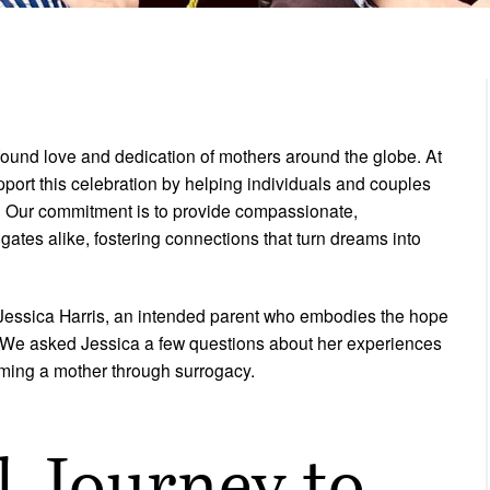
found love and dedication of mothers around the globe. At
pport this celebration by helping individuals and couples
y. Our commitment is to provide compassionate,
ates alike, fostering connections that turn dreams into
f Jessica Harris, an intended parent who embodies the hope
. We asked Jessica a few questions about her experiences
oming a mother through surrogacy.