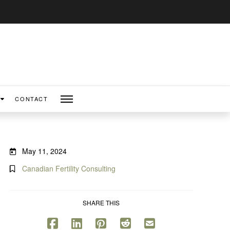
CONTACT
May 11, 2024
Canadian Fertility Consulting
SHARE THIS