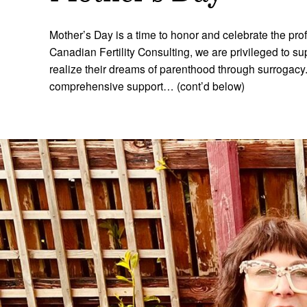
Mother’s Day is a time to honor and celebrate the pro
Canadian Fertility Consulting, we are privileged to su
realize their dreams of parenthood through surrogac
comprehensive support… (cont’d below)