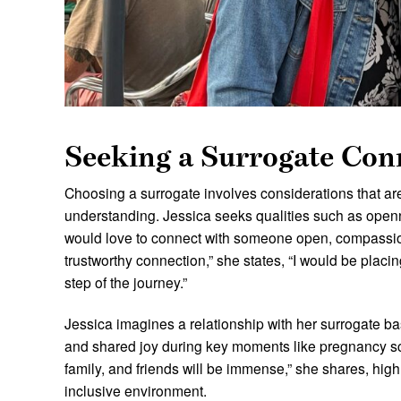
Seeking a Surrogate Con
Choosing a surrogate involves considerations that a
understanding. Jessica seeks qualities such as openne
would love to connect with someone open, compassio
trustworthy connection,” she states, “I would be placi
step of the journey.”
Jessica imagines a relationship with her surrogate b
and shared joy during key moments like pregnancy sc
family, and friends will be immense,” she shares, hig
inclusive environment.