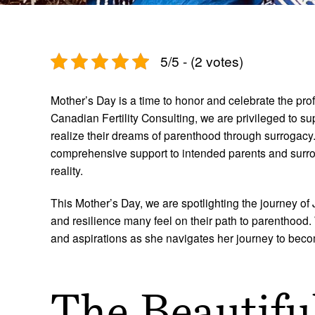
5/5 - (2 votes)
Mother’s Day is a time to honor and celebrate the pro
Canadian Fertility Consulting, we are privileged to su
realize their dreams of parenthood through surrogac
comprehensive support to intended parents and surrog
reality.
This Mother’s Day, we are spotlighting the journey o
and resilience many feel on their path to parenthood
and aspirations as she navigates her journey to bec