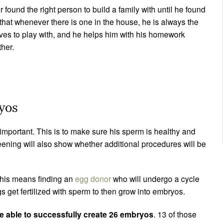
found the right person to build a family with until he found
hat whenever there is one in the house, he is always the
ves to play with, and he helps him with his homework
ther.
ryos
important. This is to make sure his sperm is healthy and
reening will also show whether additional procedures will be
This means finding an
egg donor
who will undergo a cycle
ggs get fertilized with sperm to then grow into embryos.
 able to successfully create 26 embryos
. 13 of those