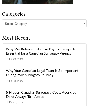
Categories
Categories
Most Recent
Why We Believe In-House Psychotherapy Is
Essential for a Canadian Surrogacy Agency
JULY 29, 2026
Why Your Canadian Legal Team Is So Important
During Your Surrogacy Journey
JULY 28, 2026
5 Hidden Canadian Surrogacy Costs Agencies
Don’t Always Talk About
JULY 27, 2026