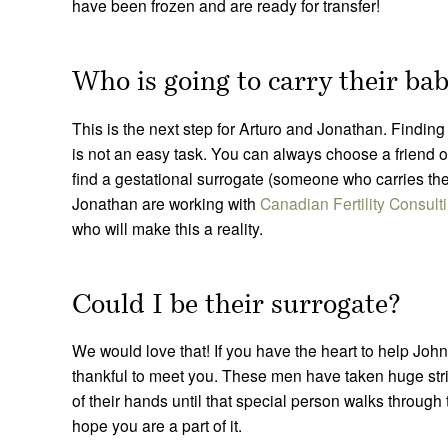
have been frozen and are ready for transfer!
Who is going to carry their b
This is the next step for Arturo and Jonathan. Findin
is not an easy task. You can always choose a friend o
find a gestational surrogate (someone who carries th
Jonathan are working with
Canadian Fertility Consult
who will make this a reality.
Could I be their surrogate?
We would love that! If you have the heart to help Jo
thankful to meet you. These men have taken huge strid
of their hands until that special person walks through
hope you are a part of it.