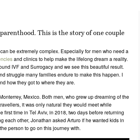
 parenthood. This is the story of one couple
can be extremely complex. Especially for men who need a
encies
and clinics to help make the lifelong dream a reality.
ound IVF and Surrogacy and we see this beautiful result.
 and struggle many families endure to make this happen. I
and how they got to where they are.
Monterrey, Mexico. Both men, who grew up dreaming of the
travellers, it was only natural they would meet while
e first time in Tel Aviv, in 2018, two days before returning
ing each other, Jonathan asked Arturo if he wanted kids in
 the person to go on this journey with.