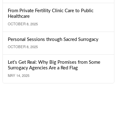
From Private Fertility Clinic Care to Public
Healthcare
OCTOBER 8, 2025
Personal Sessions through Sacred Surrogacy
OCTOBER 8, 2025
Let’s Get Real: Why Big Promises from Some
Surrogacy Agencies Are a Red Flag
MAY 14, 2025