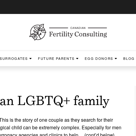
SURROGATES
FUTURE PARENTS
EGG DONORS
BLOG
r an LGBTQ+ family
his is the story of one couple as they search for their
ical child can be extremely complex. Especially for men
urrogacy agencies and clinics to help… (cont’d below)