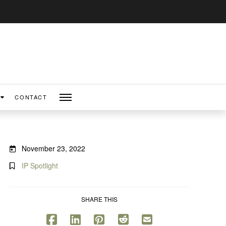
CONTACT
November 23, 2022
IP Spotlight
SHARE THIS