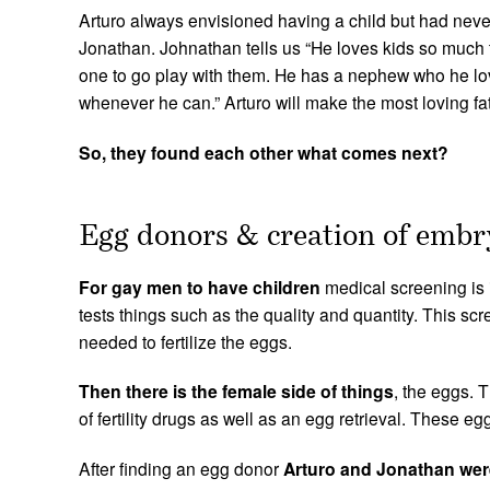
Video message from Jonathan and Arturo
Arturo always envisioned having a child but had never 
Jonathan. Johnathan tells us “He loves kids so much t
one to go play with them. He has a nephew who he lo
whenever he can.” Arturo will make the most loving fa
So, they found each other what comes next?
Egg donors & creation of emb
For gay
men to have children
medical screening is 
tests things such as the quality and quantity. This sc
needed to fertilize the eggs.
Then there is the female side of things
, the eggs. 
of fertility drugs as well as an egg retrieval. These e
After finding an egg donor
Arturo and Jonathan were