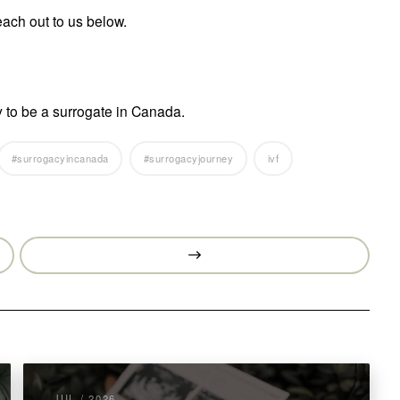
each out to us below.
ify to be a surrogate in Canada.
#surrogacyincanada
#surrogacyjourney
ivf
Next
Post
JUL / 2026