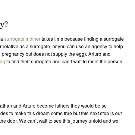
aby?
g a
surrogate mother
takes time because finding a surrogate
r relative as a surrogate, or you can use an agency to help
e pregnancy but does not supply the egg). Arturo and
ing
to find their surrogate and can’t wait to meet the person
hnathan and Arturo become fathers they would be so
es to make this dream come true but this next step is out
 the door. We can’t wait to see this journey unfold and we