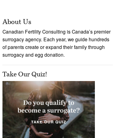
About Us
Canadian Fertility Consulting is Canada’s premier
surrogacy agency. Each year, we guide hundreds
of parents create or expand their family through
surrogacy and egg donation.
Take Our Quiz!