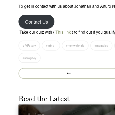
To get in contact with us about Jonathan and Arturo r
Contact Us
Take our quiz with (
This link
) to find out if you qual
#IVFstory
#lgbtq+
#menwithkids
#momblog
surrogacy
Prev
Post
Read the Latest
JUL / 2026