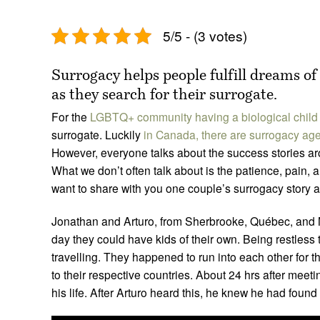
5/5 - (3 votes)
Surrogacy helps people fulfill dreams of
as they search for their surrogate.
For the
LGBTQ+ community having a biological child
surrogate. Luckily
in Canada, there are surrogacy ag
However, everyone talks about the success stories ar
What we don’t often talk about is the patience, pain,
want to share with you one couple’s surrogacy story 
Jonathan and Arturo, from Sherbrooke, Québec, and 
day they could have kids of their own. Being restless 
travelling. They happened to run into each other for th
to their respective countries. About 24 hrs after meet
his life. After Arturo heard this, he knew he had found