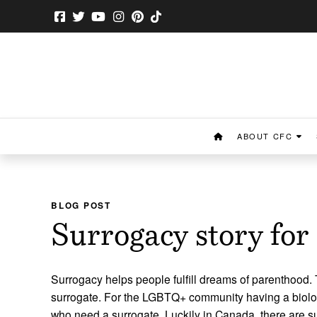
ABOUT CFC
BLOG POST
Surrogacy story fo
Surrogacy helps people fulfill dreams of parenthood. T
surrogate. For the LGBTQ+ community having a biolog
who need a surrogate. Luckily in Canada, there are s