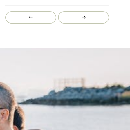
Prev
Next
Post
Post