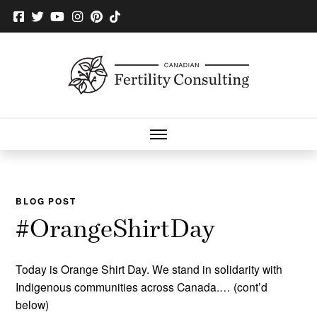
BLOG POST
#OrangeShirtDay
Today is Orange Shirt Day. We stand in solidarity with
Indigenous communities across Canada.… (cont’d
below)