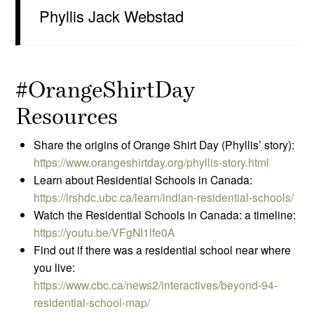
Phyllis Jack Webstad
#OrangeShirtDay
Resources
Share the origins of Orange Shirt Day (Phyllis’ story):
https://www.orangeshirtday.org/phyllis-story.html
Learn about Residential Schools in Canada:
https://irshdc.ubc.ca/learn/indian-residential-schools/
Watch the Residential Schools in Canada: a timeline:
https://youtu.be/VFgNI1lfe0A
Find out if there was a residential school near where
you live:
https://www.cbc.ca/news2/interactives/beyond-94-
residential-school-map/