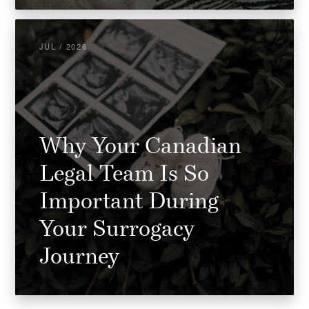
JUL / 2026
Why Your Canadian
Legal Team Is So
Important During
Your Surrogacy
Journey