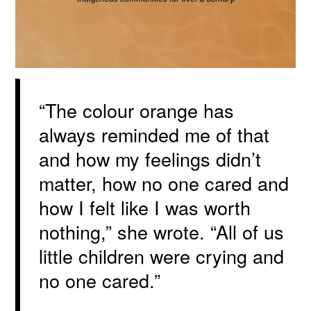
“The colour orange has
always reminded me of that
and how my feelings didn’t
matter, how no one cared and
how I felt like I was worth
nothing,” she wrote. “All of us
little children were crying and
no one cared.”