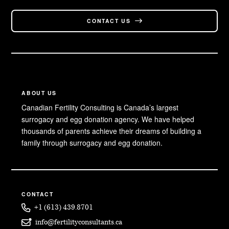
CONTACT US
ABOUT US
Canadian Fertility Consulting is Canada’s largest
surrogacy and egg donation agency. We have helped
thousands of parents achieve their dreams of building a
family through surrogacy and egg donation.
CONTACT
+1 (613) 439.8701
info@fertilityconsultants.ca