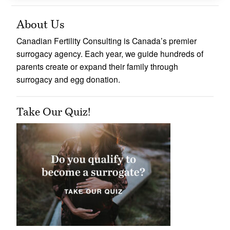
About Us
Canadian Fertility Consulting is Canada’s premier
surrogacy agency. Each year, we guide hundreds of
parents create or expand their family through
surrogacy and egg donation.
Take Our Quiz!