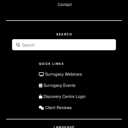
Surrogate FAQ
Contact
Surrogate
Application
SEARCH
Submit
Search
QUICK LINKS
Surrogacy Webinars
Surrogacy Events
Discovery Centre Login
Client Reviews
LANGUAGE