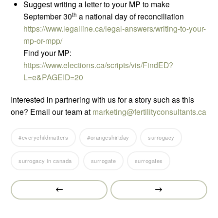
Suggest writing a letter to your MP to make
th
September 30
a national day of reconciliation
https://www.legalline.ca/legal-answers/writing-to-your-
mp-or-mpp/
Find your MP:
https://www.elections.ca/scripts/vis/FindED?
L=e&PAGEID=20
Interested in partnering with us for a story such as this
one? Email our team at
marketing@fertilityconsultants.ca
#everychildmatters
#orangeshirtday
surrogacy
surrogacy in canada
surrogate
surrogates
Prev
Next
Post
Post