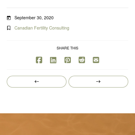
September 30, 2020
Canadian Fertility Consulting
SHARE THIS
Prev
Next
Post
Post