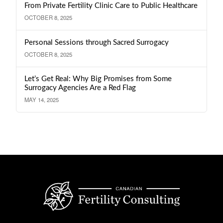
From Private Fertility Clinic Care to Public Healthcare
OCTOBER 8, 2025
Personal Sessions through Sacred Surrogacy
OCTOBER 8, 2025
Let’s Get Real: Why Big Promises from Some
Surrogacy Agencies Are a Red Flag
MAY 14, 2025