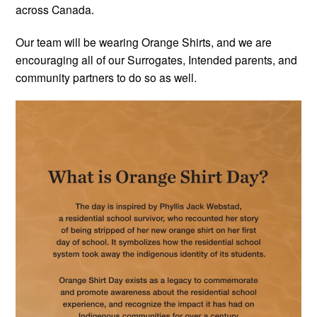
across Canada.
Our team will be wearing Orange Shirts, and we are
encouraging all of our Surrogates, Intended parents, and
community partners to do so as well.