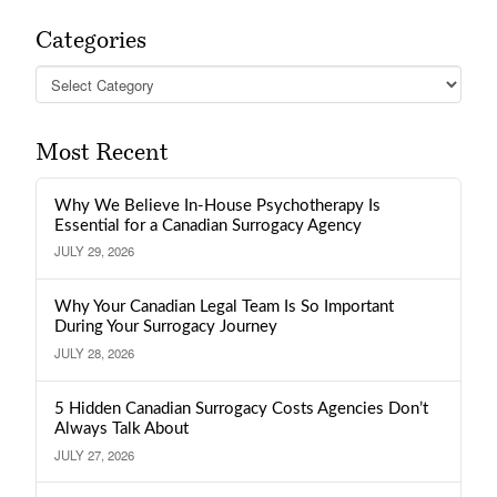
Categories
Categories
Most Recent
Why We Believe In-House Psychotherapy Is
Essential for a Canadian Surrogacy Agency
JULY 29, 2026
Why Your Canadian Legal Team Is So Important
During Your Surrogacy Journey
JULY 28, 2026
5 Hidden Canadian Surrogacy Costs Agencies Don’t
Always Talk About
JULY 27, 2026