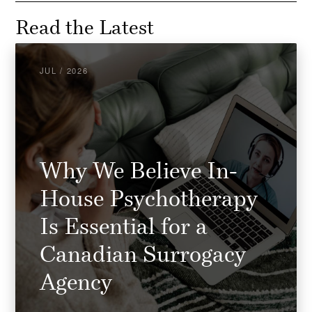
Read the Latest
JUL / 2026
Why We Believe In-
House Psychotherapy
Is Essential for a
Canadian Surrogacy
Agency