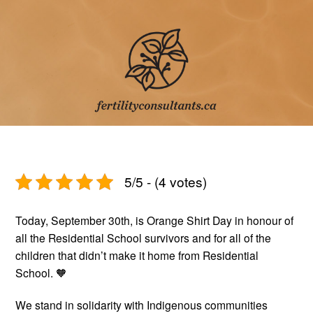
5/5 - (4 votes)
Today, September 30th, is Orange Shirt Day in honour of
all the Residential School survivors and for all of the
children that didn’t make it home from Residential
School. 🧡
We stand in solidarity with Indigenous communities