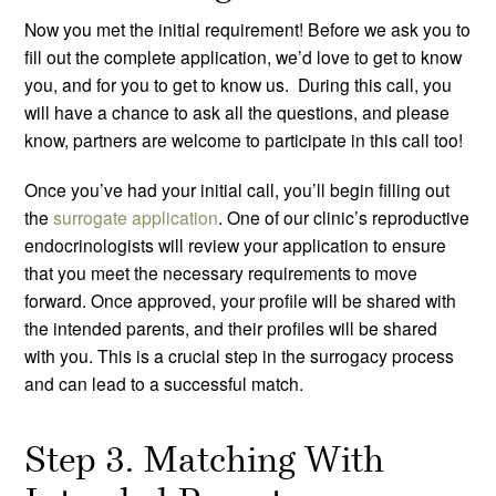
Now you met the initial requirement! Before we ask you to
fill out the complete application, we’d love to get to know
you, and for you to get to know us. During this call, you
will have a chance to ask all the questions, and please
know, partners are welcome to participate in this call too!
Once you’ve had your initial call, you’ll begin filling out
the
surrogate application
. One of our clinic’s reproductive
endocrinologists will review your application to ensure
that you meet the necessary requirements to move
forward. Once approved, your profile will be shared with
the intended parents, and their profiles will be shared
with you. This is a crucial step in the surrogacy process
and can lead to a successful match.
Step 3. Matching With