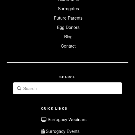
Egg Donor
Surrogate
Intended
Parents
Surrogacy
The Law:
Surrogates
The Surrogacy
Surrogacy in
Webinars
Donor
Application
Sisterhood
Intended
Canada
Future Parents
Parent FAQ
Our Family
Prenatal
Egg Donors
Future Parent
Surrogate
Album
Registration
Resources
Blog
Surrogate FAQ
Contact
Surrogate
Application
SEARCH
Submit
Search
QUICK LINKS
Surrogacy Webinars
Surrogacy Events