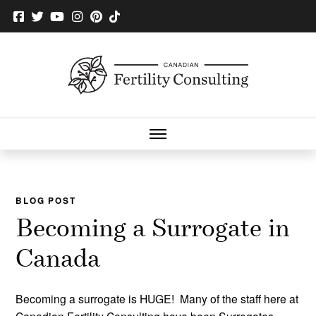
BLOG POST
Becoming a Surrogate in
Canada
Becoming a surrogate is HUGE! Many of the staff here at
Canadian Fertility Consulting have been Surrogates