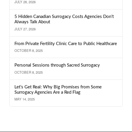
JULY 28, 2026
5 Hidden Canadian Surrogacy Costs Agencies Don’t
Always Talk About
JULY 27, 2026
From Private Fertility Clinic Care to Public Healthcare
OCTOBER 8, 2025
Personal Sessions through Sacred Surrogacy
OCTOBER 8, 2025
Let’s Get Real: Why Big Promises from Some
Surrogacy Agencies Are a Red Flag
MAY 14, 2025