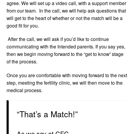
agree. We will set up a video call, with a support member
from our team. In the call, we will help ask questions that
will get to the heart of whether or not the match will be a
good fit for you.
After the call, we will ask if you’d like to continue
communicating with the Intended parents. If you say yes,
then we begin moving forward to the “get to know” stage
of the process.
Once you are comfortable with moving forward to the next
step, meeting the fertility clinic, we will then move to the
medical process.
“That’s a Match!”
As we say at CFC