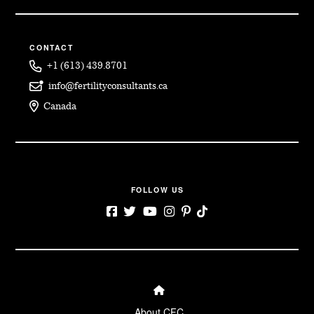
CONTACT
+1 (613) 439.8701
info@fertilityconsultants.ca
Canada
FOLLOW US
← Back
← Back
← Back
← Back
← Back
Surrogacy for
Becoming an
Becoming a
About CFC
Blog
About CFC