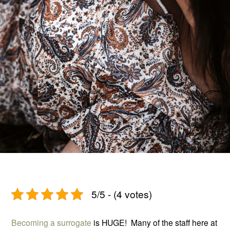
5/5 - (4 votes)
Becoming a surrogate
is HUGE! Many of the staff here at