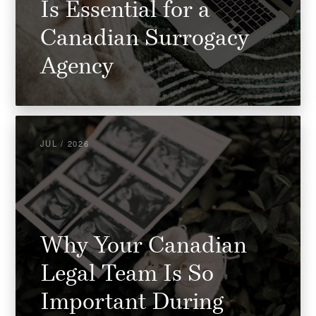
Is Essential for a
Canadian Surrogacy
Agency
JUL / 2026
Why Your Canadian
Legal Team Is So
Important During