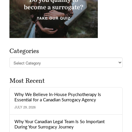
Categories
Categories
Most Recent
Why We Believe In-House Psychotherapy Is
Essential for a Canadian Surrogacy Agency
JULY 29, 2026
Why Your Canadian Legal Team Is So Important
During Your Surrogacy Journey