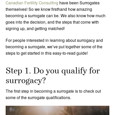
Canadian Fertility Consulting
have been Surrogates
themselves! So we know firsthand how amazing
becoming a surrogate can be. We also know how much
goes into the decision, and the steps that come with
signing up, and getting matched!
For people interested in learning about surrogacy and
becoming a surrogate, we’ve put together some of the
steps to get started in this easy-to-read guide!
Step 1. Do you qualify for
surrogacy?
The first step in becoming a surrogate is to check out
some of the surrogate qualifications.