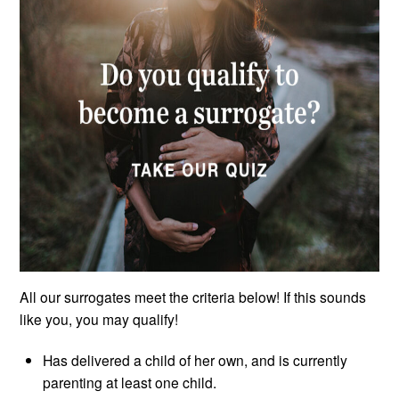
All our surrogates meet the criteria below! If this sounds
like you, you may qualify!
Has delivered a child of her own, and is currently
parenting at least one child.