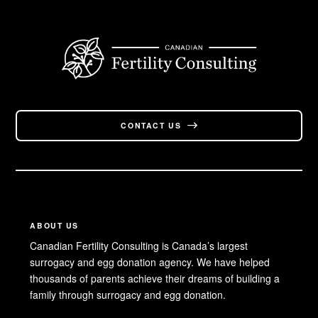
CONTACT US
ABOUT US
Canadian Fertility Consulting is Canada’s largest
surrogacy and egg donation agency. We have helped
thousands of parents achieve their dreams of building a
family through surrogacy and egg donation.