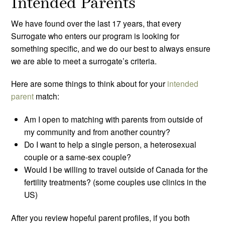
Intended Parents
We have found over the last 17 years, that every
Surrogate who enters our program is looking for
something specific, and we do our best to always ensure
we are able to meet a surrogate’s criteria.
Here are some things to think about for your
intended
parent
match:
Am I open to matching with parents from outside of
my community and from another country?
Do I want to help a single person, a heterosexual
couple or a same-sex couple?
Would I be willing to travel outside of Canada for the
fertility treatments? (some couples use clinics in the
US)
After you review hopeful parent profiles, if you both