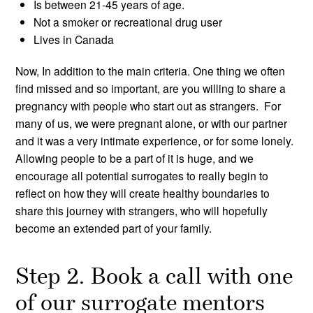
Is between 21-45 years of age.
Not a smoker or recreational drug user
Lives in Canada
Now, In addition to the main criteria. One thing we often
find missed and so important, are you willing to share a
pregnancy with people who start out as strangers. For
many of us, we were pregnant alone, or with our partner
and it was a very intimate experience, or for some lonely.
Allowing people to be a part of it is huge, and we
encourage all potential surrogates to really begin to
reflect on how they will create healthy boundaries to
share this journey with strangers, who will hopefully
become an extended part of your family.
Step 2. Book a call with one
of our surrogate mentors