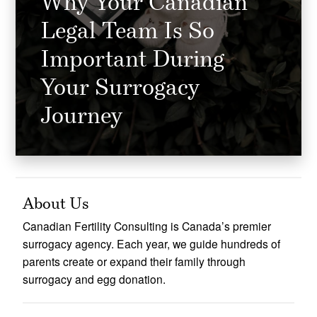
Why Your Canadian
Legal Team Is So
Important During
Your Surrogacy
Journey
About Us
Canadian Fertility Consulting is Canada’s premier
surrogacy agency. Each year, we guide hundreds of
parents create or expand their family through
surrogacy and egg donation.