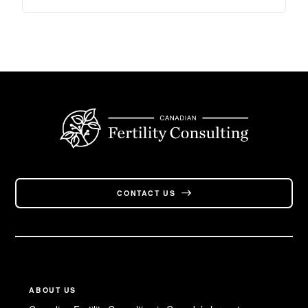
CONTACT US
ABOUT US