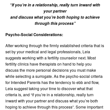
“If you’re in a relationship, really turn inward with
your partner
and discuss what you’re both hoping to achieve
through this process”
Psycho-Social Considerations:
After working through the firmly established criteria that is
set by your medical and legal professionals, Leia
suggests working with a fertility counselor next. Most
fertility clinics have therapists on hand to help you
discuss the more personal decisions you must make
while selecting a surrogate. As the psycho-social criteria
for Intended Parents has the tendency to ebb and flow,
Leia suggest taking your time to discover what that
criteria is, and “if you’re in a relationship, really turn
inward with your partner and discuss what you’re both
hoping to achieve through this process”. Some important