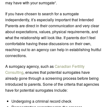
may have with your surrogate”.
If you have chosen to search for a surrogate
independently, it’s especially important that Intended
Parents are direct in their communication and very clear
about expectations, values, physical requirements, and
what the relationship will look like. If parents don’t feel
comfortable having these discussions on their own,
reaching out to an agency can help in establishing fruitful
connections.
A surrogacy agency, such as
Canadian Fertility
Consulting
, ensures that potential surrogates have
already gone through a screening process before being
introduced to parents. Some of the criteria that agencies
have for potential surrogates include:
Undergoing a criminal record check