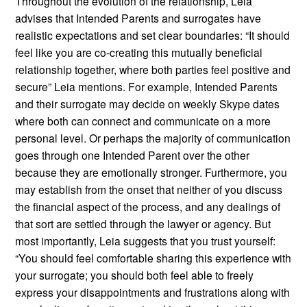
Throughout the evolution of the relationship, Leia
advises that Intended Parents and surrogates have
realistic expectations and set clear boundaries: “It should
feel like you are co-creating this mutually beneficial
relationship together, where both parties feel positive and
secure” Leia mentions. For example, Intended Parents
and their surrogate may decide on weekly Skype dates
where both can connect and communicate on a more
personal level. Or perhaps the majority of communication
goes through one Intended Parent over the other
because they are emotionally stronger. Furthermore, you
may establish from the onset that neither of you discuss
the financial aspect of the process, and any dealings of
that sort are settled through the lawyer or agency. But
most importantly, Leia suggests that you trust yourself:
“You should feel comfortable sharing this experience with
your surrogate; you should both feel able to freely
express your disappointments and frustrations along with