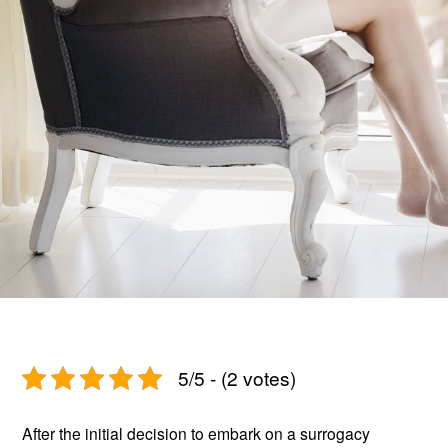
5/5 - (2 votes)
After the initial decision to embark on a surrogacy