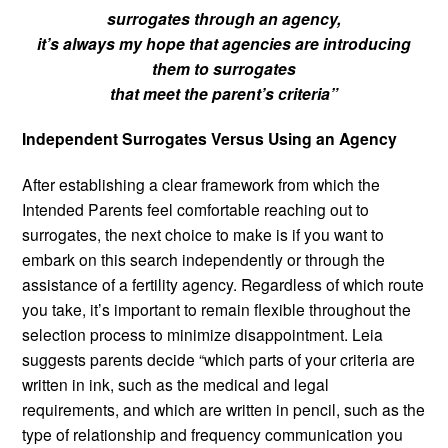
surrogates through an agency,
it’s always my hope that agencies are introducing
them to surrogates
that meet the parent’s criteria”
Independent Surrogates Versus Using an Agency
After establishing a clear framework from which the
Intended Parents feel comfortable reaching out to
surrogates, the next choice to make is if you want to
embark on this search independently or through the
assistance of a fertility agency. Regardless of which route
you take, it’s important to remain flexible throughout the
selection process to minimize disappointment. Leia
suggests parents decide “which parts of your criteria are
written in ink, such as the medical and legal
requirements, and which are written in pencil, such as the
type of relationship and frequency communication you