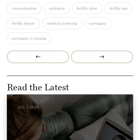
communication
contracts
fertility clinic
fertility law
fertility lawyer
medical screening
surrogacy
surrogacy in canada
Prev
Next
Post
Post
Read the Latest
JUL / 2026