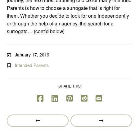
Parents is how to choose a surrogate that is right for
them. Whether you decide to look for one independently
or through the help of an agency, the search for a
surrogate… (cont’d below)
January 17, 2019
Intended Parents
SHARE THIS
Prev
Next
Post
Post