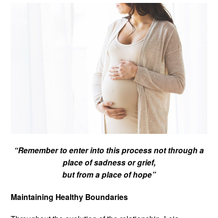
“Remember to enter into this process not through a
place of sadness or grief,
but from a place of hope”
Maintaining Healthy Boundaries