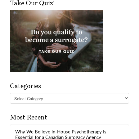
Take Our Quiz!
Categories
Categories
Most Recent
Why We Believe In-House Psychotherapy Is
Essential for a Canadian Surrogacy Agency