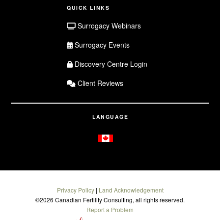
QUICK LINKS
Surrogacy Webinars
Surrogacy Events
Discovery Centre Login
Client Reviews
LANGUAGE
Privacy Policy
|
Land Acknowledgement
©
2026 Canadian Fertility Consulting, all rights reserved.
Report a Problem