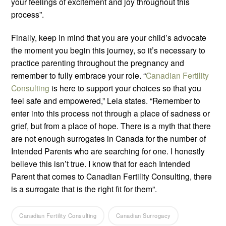
your feelings of excitement and joy throughout this
process”.
Finally, keep in mind that you are your child’s advocate
the moment you begin this journey, so it’s necessary to
practice parenting throughout the pregnancy and
remember to fully embrace your role. “
Canadian Fertility
Consulting
is here to support your choices so that you
feel safe and empowered,” Leia states. “Remember to
enter into this process not through a place of sadness or
grief, but from a place of hope. There is a myth that there
are not enough surrogates in Canada for the number of
Intended Parents who are searching for one. I honestly
believe this isn’t true. I know that for each Intended
Parent that comes to Canadian Fertility Consulting, there
is a surrogate that is the right fit for them”.
Canadian Fertility Consulting
Canadian Surrogacy