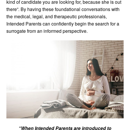
kind of candidate you are looking for, because she is out
there”. By having these foundational conversations with
the medical, legal, and therapeutic professionals,
Intended Parents can confidently begin the search for a
surrogate from an informed perspective.
“When Intended Parents are introduced to