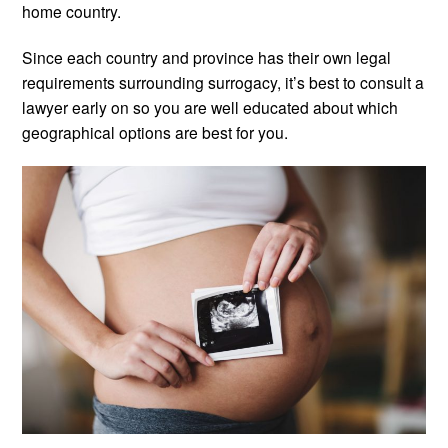
home country.
Since each country and province has their own legal
requirements surrounding surrogacy, it’s best to consult a
lawyer early on so you are well educated about which
geographical options are best for you.