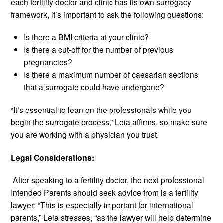
each fertility doctor and clinic has its own surrogacy
framework, it’s important to ask the following questions:
Is there a BMI criteria at your clinic?
Is there a cut-off for the number of previous
pregnancies?
Is there a maximum number of caesarian sections
that a surrogate could have undergone?
“It’s essential to lean on the professionals while you
begin the surrogate process,” Leia affirms, so make sure
you are working with a physician you trust.
Legal Considerations:
After speaking to a fertility doctor, the next professional
Intended Parents should seek advice from is a fertility
lawyer: “This is especially important for international
parents,” Leia stresses, “as the lawyer will help determine