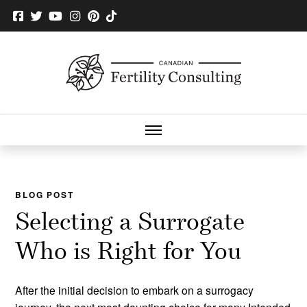
BLOG POST
Selecting a Surrogate
Who is Right for You
After the initial decision to embark on a surrogacy
journey, the next most daunting choice for many Intended