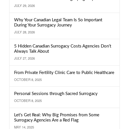
JULY 29, 2026
Why Your Canadian Legal Team Is So Important
During Your Surrogacy Journey
JULY 28, 2026
5 Hidden Canadian Surrogacy Costs Agencies Don’t
Always Talk About
JULY 27, 2026
From Private Fertility Clinic Care to Public Healthcare
OCTOBER 8, 2025
Personal Sessions through Sacred Surrogacy
OCTOBER 8, 2025
Let’s Get Real: Why Big Promises from Some
Surrogacy Agencies Are a Red Flag
MAY 14, 2025