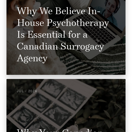
Why We Believe In-
House Psychotherapy
Is Essential for a
Canadian Surrogacy
Agency
JUL / 2026