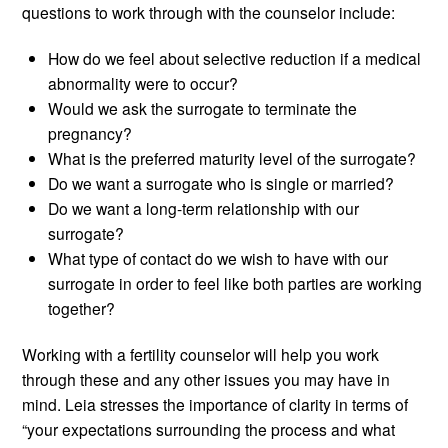
questions to work through with the counselor include:
How do we feel about selective reduction if a medical
abnormality were to occur?
Would we ask the surrogate to terminate the
pregnancy?
What is the preferred maturity level of the surrogate?
Do we want a surrogate who is single or married?
Do we want a long-term relationship with our
surrogate?
What type of contact do we wish to have with our
surrogate in order to feel like both parties are working
together?
Working with a fertility counselor will help you work
through these and any other issues you may have in
mind. Leia stresses the importance of clarity in terms of
“your expectations surrounding the process and what