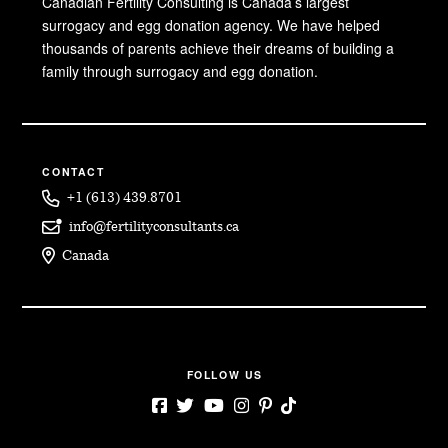
Canadian Fertility Consulting is Canada’s largest
surrogacy and egg donation agency. We have helped
thousands of parents achieve their dreams of building a
family through surrogacy and egg donation.
CONTACT
+1 (613) 439.8701
info@fertilityconsultants.ca
Canada
FOLLOW US