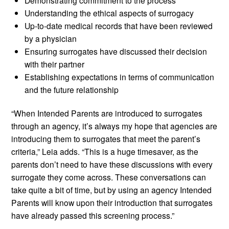
Demonstrating commitment to the process
Understanding the ethical aspects of surrogacy
Up-to-date medical records that have been reviewed
by a physician
Ensuring surrogates have discussed their decision
with their partner
Establishing expectations in terms of communication
and the future relationship
“When Intended Parents are introduced to surrogates
through an agency, it’s always my hope that agencies are
introducing them to surrogates that meet the parent’s
criteria,” Leia adds. “This is a huge timesaver, as the
parents don’t need to have these discussions with every
surrogate they come across. These conversations can
take quite a bit of time, but by using an agency Intended
Parents will know upon their introduction that surrogates
have already passed this screening process.”