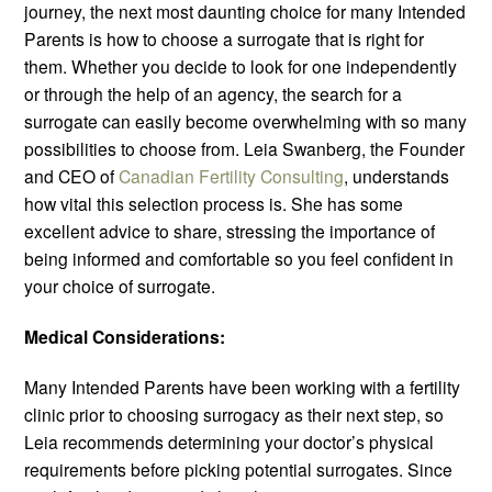
journey, the next most daunting choice for many Intended
Parents is how to choose a surrogate that is right for
them. Whether you decide to look for one independently
or through the help of an agency, the search for a
surrogate can easily become overwhelming with so many
possibilities to choose from. Leia Swanberg, the Founder
and CEO of
Canadian Fertility Consulting
, understands
how vital this selection process is. She has some
excellent advice to share, stressing the importance of
being informed and comfortable so you feel confident in
your choice of surrogate.
Medical Considerations:
Many Intended Parents have been working with a fertility
clinic prior to choosing surrogacy as their next step, so
Leia recommends determining your doctor’s physical
requirements before picking potential surrogates. Since