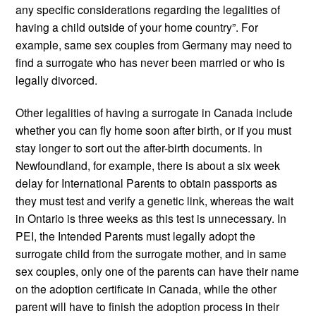
any specific considerations regarding the legalities of
having a child outside of your home country”. For
example, same sex couples from Germany may need to
find a surrogate who has never been married or who is
legally divorced.
Other legalities of having a surrogate in Canada include
whether you can fly home soon after birth, or if you must
stay longer to sort out the after-birth documents. In
Newfoundland, for example, there is about a six week
delay for International Parents to obtain passports as
they must test and verify a genetic link, whereas the wait
in Ontario is three weeks as this test is unnecessary. In
PEI, the Intended Parents must legally adopt the
surrogate child from the surrogate mother, and in same
sex couples, only one of the parents can have their name
on the adoption certificate in Canada, while the other
parent will have to finish the adoption process in their