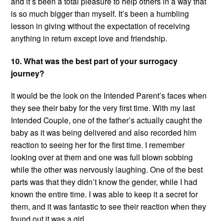
and it’s been a total pleasure to help others in a way that
is so much bigger than myself. It’s been a humbling
lesson in giving without the expectation of receiving
anything in return except love and friendship.
10. What was the best part of your surrogacy
journey?
It would be the look on the Intended Parent’s faces when
they see their baby for the very first time. With my last
Intended Couple, one of the father’s actually caught the
baby as it was being delivered and also recorded him
reaction to seeing her for the first time. I remember
looking over at them and one was full blown sobbing
while the other was nervously laughing. One of the best
parts was that they didn’t know the gender, while I had
known the entire time. I was able to keep it a secret for
them, and it was fantastic to see their reaction when they
found out it was a girl.