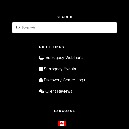
SEARCH
Submit
Search
QUICK LINKS
Surrogacy Webinars
Surrogacy Events
Discovery Centre Login
Client Reviews
LANGUAGE