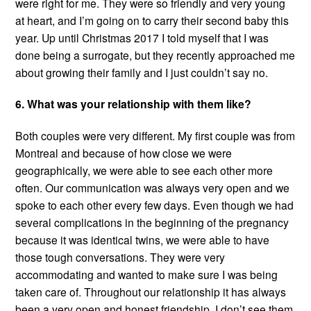
were right for me. They were so friendly and very young
at heart, and I’m going on to carry their second baby this
year. Up until Christmas 2017 I told myself that I was
done being a surrogate, but they recently approached me
about growing their family and I just couldn’t say no.
6. What was your relationship with them like?
Both couples were very different. My first couple was from
Montreal and because of how close we were
geographically, we were able to see each other more
often. Our communication was always very open and we
spoke to each other every few days. Even though we had
several complications in the beginning of the pregnancy
because it was identical twins, we were able to have
those tough conversations. They were very
accommodating and wanted to make sure I was being
taken care of. Throughout our relationship it has always
been a very open and honest friendship. I don’t see them