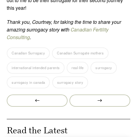
out to me to be their surrogate for their second journey
this year!
Thank you, Courtney, for taking the time to share your
amazing surrogacy story with
Canadian Fertility
Consulting
.
Canadian Surrogacy
Canadian Surrogate mothers
international intended parents
real-life
surrogacy
surrogacy in canada
surrogacy story
Prev
Next
Post
Post
Read the Latest