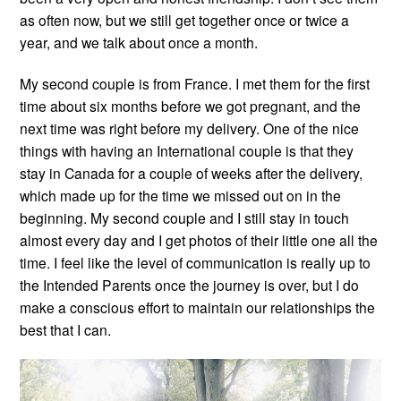
as often now, but we still get together once or twice a
year, and we talk about once a month.
My second couple is from France. I met them for the first
time about six months before we got pregnant, and the
next time was right before my delivery. One of the nice
things with having an International couple is that they
stay in Canada for a couple of weeks after the delivery,
which made up for the time we missed out on in the
beginning. My second couple and I still stay in touch
almost every day and I get photos of their little one all the
time. I feel like the level of communication is really up to
the Intended Parents once the journey is over, but I do
make a conscious effort to maintain our relationships the
best that I can.