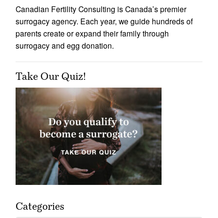
Canadian Fertility Consulting is Canada’s premier
surrogacy agency. Each year, we guide hundreds of
parents create or expand their family through
surrogacy and egg donation.
Take Our Quiz!
Categories