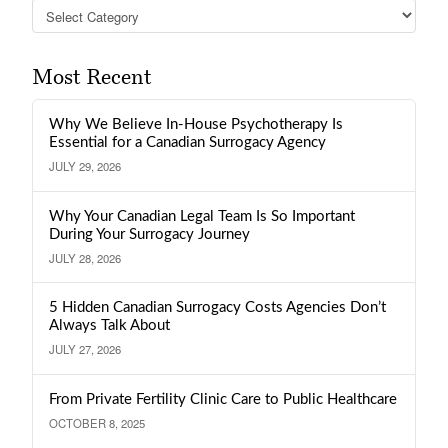
Categories
Most Recent
Why We Believe In-House Psychotherapy Is
Essential for a Canadian Surrogacy Agency
JULY 29, 2026
Why Your Canadian Legal Team Is So Important
During Your Surrogacy Journey
JULY 28, 2026
5 Hidden Canadian Surrogacy Costs Agencies Don’t
Always Talk About
JULY 27, 2026
From Private Fertility Clinic Care to Public Healthcare
OCTOBER 8, 2025