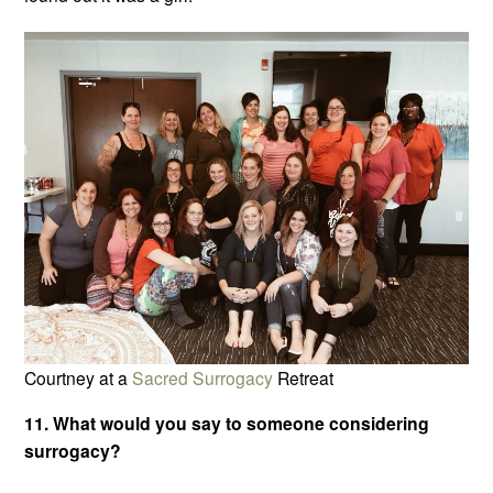
Courtney at a
Sacred Surrogacy
Retreat
11. What would you say to someone considering
surrogacy?