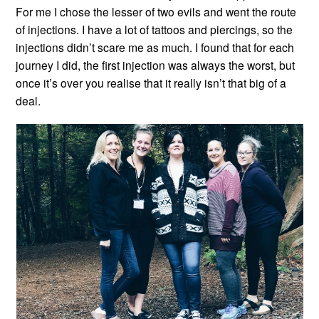
For me I chose the lesser of two evils and went the route
of injections. I have a lot of tattoos and piercings, so the
injections didn’t scare me as much. I found that for each
journey I did, the first injection was always the worst, but
once it’s over you realise that it really isn’t that big of a
deal.