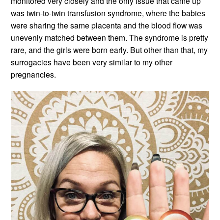
monitored very closely and the only issue that came up
was twin-to-twin transfusion syndrome, where the babies
were sharing the same placenta and the blood flow was
unevenly matched between them. The syndrome is pretty
rare, and the girls were born early. But other than that, my
surrogacies have been very similar to my other
pregnancies.