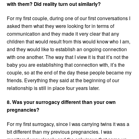
with them? Did reality turn out similarly?
For my first couple, during one of our first conversations I
asked them what they were looking for in terms of
communication and they made it very clear that any
children that would result from this would know who I am,
and they would like to establish an ongoing connection
with one another. The way that I view it is that it’s not the
baby you are establishing that connection with, it’s the
couple, so at the end of the day these people became my
friends. Everything they said at the beginning of our
relationship is still in place four years later.
8. Was your surrogacy different than your own
pregnancies?
For my first surrogacy, since I was carrying twins it was a
bit different than my previous pregnancies. I was