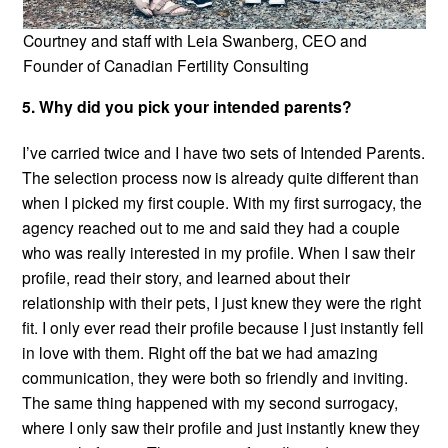
Courtney and staff with Leia Swanberg, CEO and
Founder of Canadian Fertility Consulting
5. Why did you pick your intended parents?
I’ve carried twice and I have two sets of Intended Parents.
The selection process now is already quite different than
when I picked my first couple. With my first surrogacy, the
agency reached out to me and said they had a couple
who was really interested in my profile. When I saw their
profile, read their story, and learned about their
relationship with their pets, I just knew they were the right
fit. I only ever read their profile because I just instantly fell
in love with them. Right off the bat we had amazing
communication, they were both so friendly and inviting.
The same thing happened with my second surrogacy,
where I only saw their profile and just instantly knew they