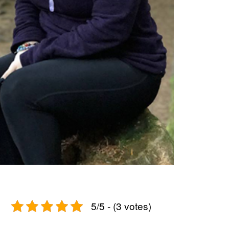
5/5 - (3 votes)