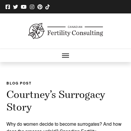
BLOG POST
Courtney’s Surrogacy
Story
Why do women decide to become surrogates? And how
does the process unfold? Canadian Fertility