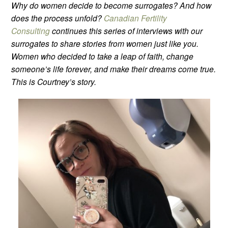
Why do women decide to become surrogates? And how
does the process unfold?
Canadian Fertility
Consulting
continues this series of interviews with our
surrogates to share stories from women just like you.
Women who decided to take a leap of faith, change
someone’s life forever, and make their dreams come true.
This is Courtney’s story.