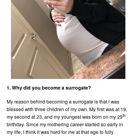
1. Why did you become a surrogate?
My reason behind becoming a surrogate is that I was
blessed with three children of my own. My first was at 19,
th
my second at 23, and my youngest was born on my 29
birthday. Since my mothering career started so early in
my life, I think it was hard for me at that age to fully