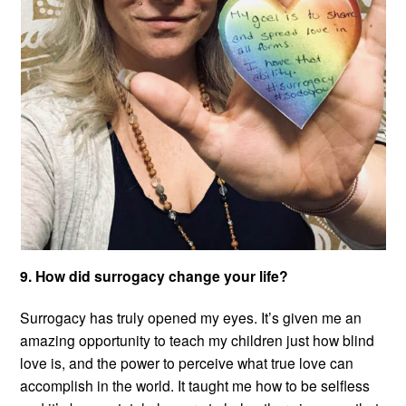
9. How did surrogacy change your life?
Surrogacy has truly opened my eyes. It’s given me an
amazing opportunity to teach my children just how blind
love is, and the power to perceive what true love can
accomplish in the world. It taught me how to be selfless