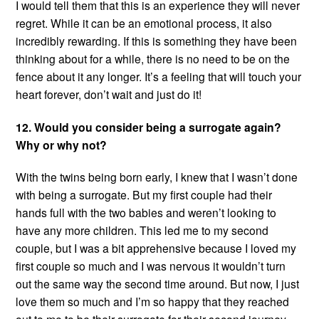
I would tell them that this is an experience they will never
regret. While it can be an emotional process, it also
incredibly rewarding. If this is something they have been
thinking about for a while, there is no need to be on the
fence about it any longer. It’s a feeling that will touch your
heart forever, don’t wait and just do it!
12. Would you consider being a surrogate again?
Why or why not?
With the twins being born early, I knew that I wasn’t done
with being a surrogate. But my first couple had their
hands full with the two babies and weren’t looking to
have any more children. This led me to my second
couple, but I was a bit apprehensive because I loved my
first couple so much and I was nervous it wouldn’t turn
out the same way the second time around. But now, I just
love them so much and I’m so happy that they reached