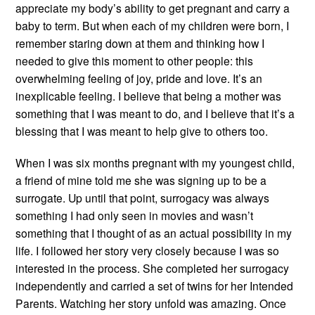
appreciate my body’s ability to get pregnant and carry a
baby to term. But when each of my children were born, I
remember staring down at them and thinking how I
needed to give this moment to other people: this
overwhelming feeling of joy, pride and love. It’s an
inexplicable feeling. I believe that being a mother was
something that I was meant to do, and I believe that it’s a
blessing that I was meant to help give to others too.
When I was six months pregnant with my youngest child,
a friend of mine told me she was signing up to be a
surrogate. Up until that point, surrogacy was always
something I had only seen in movies and wasn’t
something that I thought of as an actual possibility in my
life. I followed her story very closely because I was so
interested in the process. She completed her surrogacy
independently and carried a set of twins for her Intended
Parents. Watching her story unfold was amazing. Once