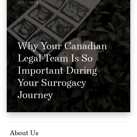
JUL / 2026
Why Your Canadian
Legal Team Is So
Important During
Your Surrogacy
Journey
About Us