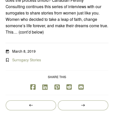
Consulting continues this series of interviews with our
surrogates to share stories from women just like you.
Women who decided to take a leap of faith, change
someone’s life forever, and make their dreams come true.
This… (cont’d below)
March 8, 2019
Surrogacy Stories
SHARE THIS
Prev
Next
Post
Post