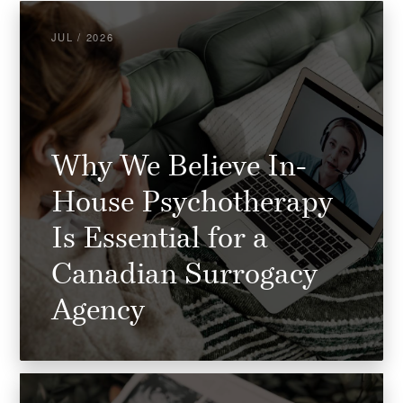
JUL / 2026
Why We Believe In-
House Psychotherapy
Is Essential for a
Canadian Surrogacy
Agency