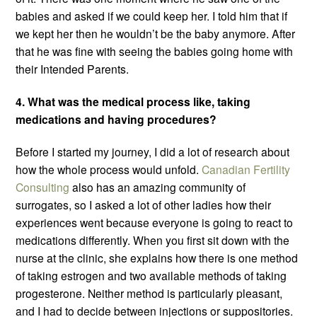
babies and asked if we could keep her. I told him that if
we kept her then he wouldn’t be the baby anymore. After
that he was fine with seeing the babies going home with
their Intended Parents.
4. What was the medical process like, taking
medications and having procedures?
Before I started my journey, I did a lot of research about
how the whole process would unfold.
Canadian Fertility
Consulting
also has an amazing community of
surrogates, so I asked a lot of other ladies how their
experiences went because everyone is going to react to
medications differently. When you first sit down with the
nurse at the clinic, she explains how there is one method
of taking estrogen and two available methods of taking
progesterone. Neither method is particularly pleasant,
and I had to decide between injections or suppositories.