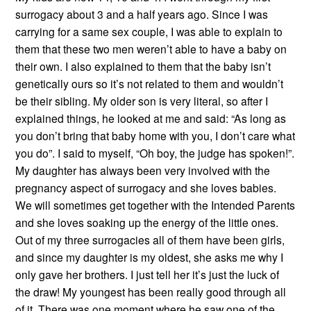
surrogacy about 3 and a half years ago. Since I was
carrying for a same sex couple, I was able to explain to
them that these two men weren’t able to have a baby on
their own. I also explained to them that the baby isn’t
genetically ours so it’s not related to them and wouldn’t
be their sibling. My older son is very literal, so after I
explained things, he looked at me and said: “As long as
you don’t bring that baby home with you, I don’t care what
you do”. I said to myself, “Oh boy, the judge has spoken!”.
My daughter has always been very involved with the
pregnancy aspect of surrogacy and she loves babies.
We will sometimes get together with the Intended Parents
and she loves soaking up the energy of the little ones.
Out of my three surrogacies all of them have been girls,
and since my daughter is my oldest, she asks me why I
only gave her brothers. I just tell her it’s just the luck of
the draw! My youngest has been really good through all
of it. There was one moment where he saw one of the