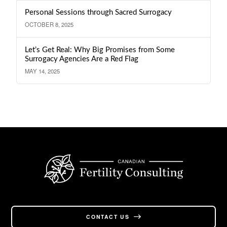
Personal Sessions through Sacred Surrogacy
OCTOBER 8, 2025
Let’s Get Real: Why Big Promises from Some
Surrogacy Agencies Are a Red Flag
MAY 14, 2025
CONTACT US