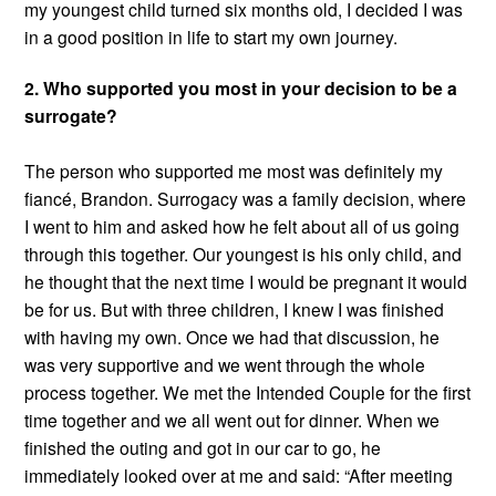
my youngest child turned six months old, I decided I was
in a good position in life to start my own journey.
2. Who supported you most in your decision to be a
surrogate?
The person who supported me most was definitely my
fiancé, Brandon. Surrogacy was a family decision, where
I went to him and asked how he felt about all of us going
through this together. Our youngest is his only child, and
he thought that the next time I would be pregnant it would
be for us. But with three children, I knew I was finished
with having my own. Once we had that discussion, he
was very supportive and we went through the whole
process together. We met the Intended Couple for the first
time together and we all went out for dinner. When we
finished the outing and got in our car to go, he
immediately looked over at me and said: “After meeting