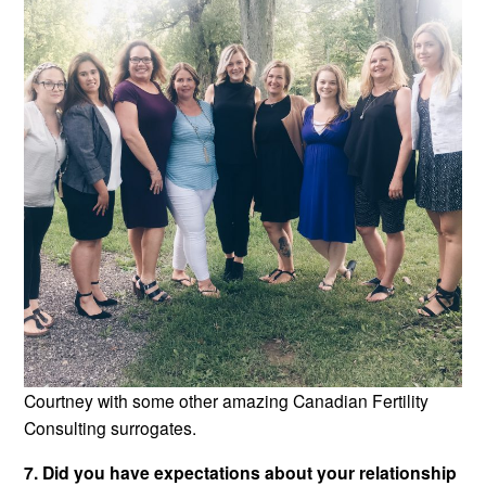
Courtney with some other amazing Canadian Fertility
Consulting surrogates.
7. Did you have expectations about your relationship