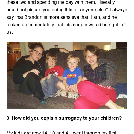
these two and spending the day with them, I literally
could not picture you doing this for anyone else”. I always
say that Brandon is more sensitive than I am, and he
picked up immediately that this couple would be right for
us.
3. How did you explain surrogacy to your children?
My kids are now 14, 10 and 4. I went through my first