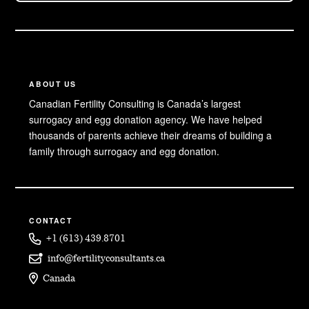
ABOUT US
Canadian Fertility Consulting is Canada’s largest
surrogacy and egg donation agency. We have helped
thousands of parents achieve their dreams of building a
family through surrogacy and egg donation.
CONTACT
+1 (613) 439.8701
info@fertilityconsultants.ca
Canada