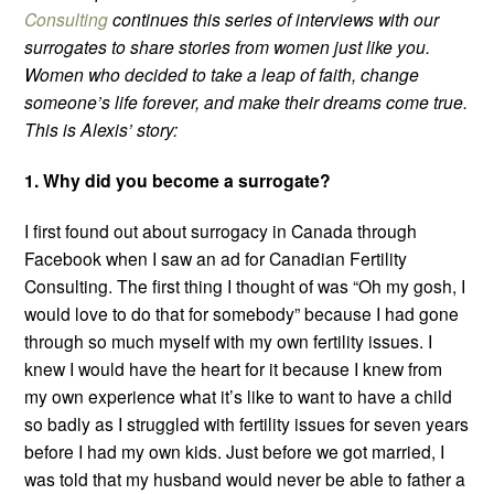
Consulting
continues this series of interviews with our
surrogates to share stories from women just like you.
Women who decided to take a leap of faith, change
someone’s life forever, and make their dreams come true.
This is Alexis’ story:
1. Why did you become a surrogate?
I first found out about surrogacy in Canada through
Facebook when I saw an ad for Canadian Fertility
Consulting. The first thing I thought of was “Oh my gosh, I
would love to do that for somebody” because I had gone
through so much myself with my own fertility issues. I
knew I would have the heart for it because I knew from
my own experience what it’s like to want to have a child
so badly as I struggled with fertility issues for seven years
before I had my own kids. Just before we got married, I
was told that my husband would never be able to father a