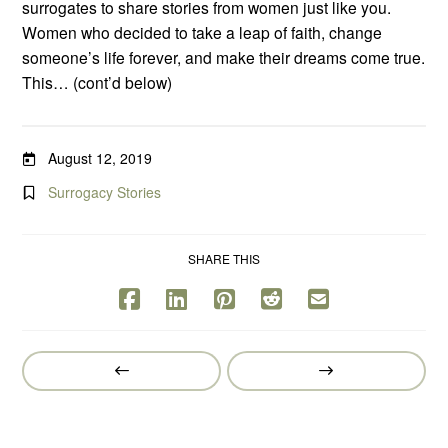
surrogates to share stories from women just like you.
Women who decided to take a leap of faith, change
someone’s life forever, and make their dreams come true.
This… (cont’d below)
August 12, 2019
Surrogacy Stories
SHARE THIS
Prev
Next
Post
Post