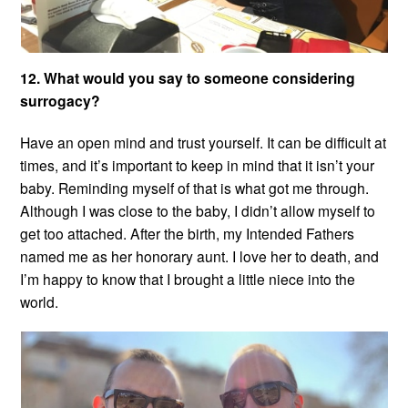
12. What would you say to someone considering
surrogacy?
Have an open mind and trust yourself. It can be difficult at
times, and it’s important to keep in mind that it isn’t your
baby. Reminding myself of that is what got me through.
Although I was close to the baby, I didn’t allow myself to
get too attached. After the birth, my Intended Fathers
named me as her honorary aunt. I love her to death, and
I’m happy to know that I brought a little niece into the
world.