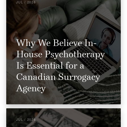
JUL / 2026
Why We Believe In-
House Psychotherapy
Is Essential for a
Canadian Surrogacy
Agency
JUL / 2026