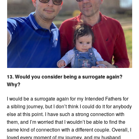
13. Would you consider being a surrogate again?
Why?
I would be a surrogate again for my Intended Fathers for
a sibling journey, but I don’t think I could do it for anybody
else at this point. I have such a strong connection with
them, and I’m worried that I wouldn’t be able to find the
same kind of connection with a different couple. Overall, I
loved every moment of my journey, and my husband