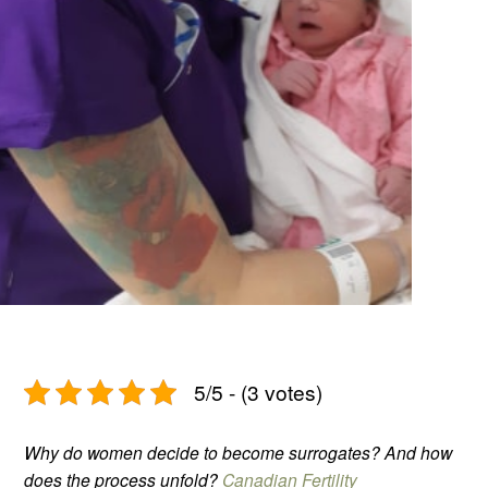
5/5 - (3 votes)
Why do women decide to become surrogates? And how
does the process unfold?
Canadian Fertility