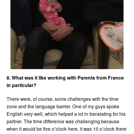
8. What was it like working with Parents from France
in particular?
There were, of course, some challenges with the time
zone and the language barrier. One of my guys spoke
English very well, which helped a lot in translating for his
partner. The time difference was challenging because
when it would be five o’clock here, it was 10 o’clock there