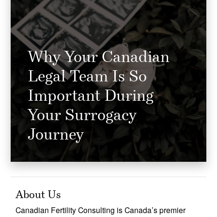
Why Your Canadian
Legal Team Is So
Important During
Your Surrogacy
Journey
About Us
Canadian Fertility Consulting is Canada’s premier