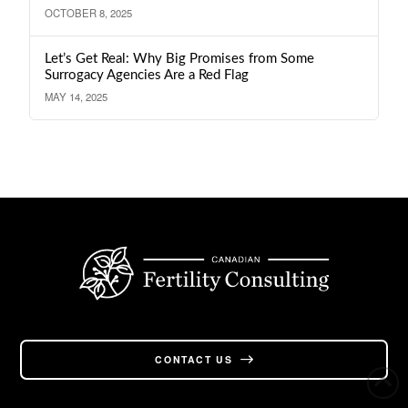
OCTOBER 8, 2025
Let’s Get Real: Why Big Promises from Some
Surrogacy Agencies Are a Red Flag
MAY 14, 2025
CONTACT US