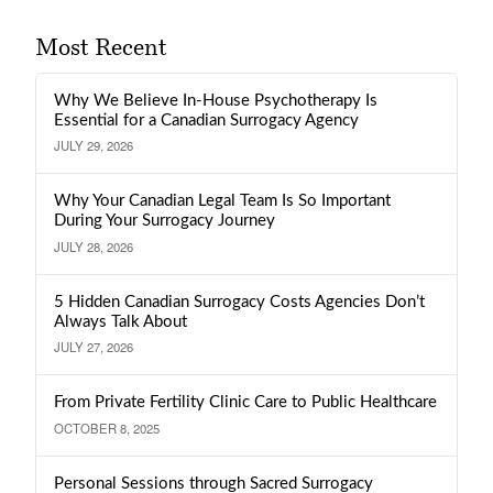
Most Recent
Why We Believe In-House Psychotherapy Is
Essential for a Canadian Surrogacy Agency
JULY 29, 2026
Why Your Canadian Legal Team Is So Important
During Your Surrogacy Journey
JULY 28, 2026
5 Hidden Canadian Surrogacy Costs Agencies Don’t
Always Talk About
JULY 27, 2026
From Private Fertility Clinic Care to Public Healthcare
OCTOBER 8, 2025
Personal Sessions through Sacred Surrogacy