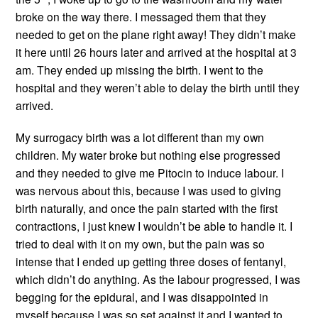
broke on the way there. I messaged them that they
needed to get on the plane right away! They didn’t make
it here until 26 hours later and arrived at the hospital at 3
am. They ended up missing the birth. I went to the
hospital and they weren’t able to delay the birth until they
arrived.
My surrogacy birth was a lot different than my own
children. My water broke but nothing else progressed
and they needed to give me Pitocin to induce labour. I
was nervous about this, because I was used to giving
birth naturally, and once the pain started with the first
contractions, I just knew I wouldn’t be able to handle it. I
tried to deal with it on my own, but the pain was so
intense that I ended up getting three doses of fentanyl,
which didn’t do anything. As the labour progressed, I was
begging for the epidural, and I was disappointed in
myself because I was so set against it and I wanted to