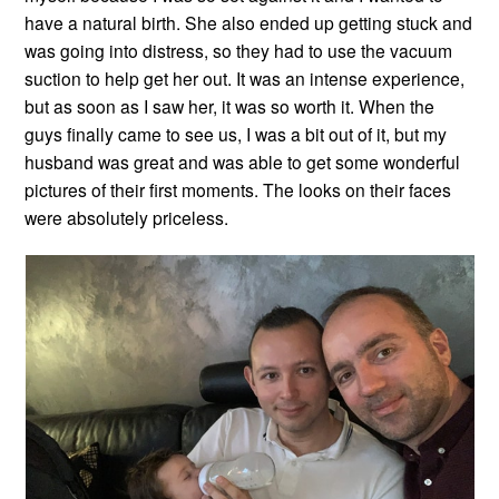
have a natural birth. She also ended up getting stuck and
was going into distress, so they had to use the vacuum
suction to help get her out. It was an intense experience,
but as soon as I saw her, it was so worth it. When the
guys finally came to see us, I was a bit out of it, but my
husband was great and was able to get some wonderful
pictures of their first moments. The looks on their faces
were absolutely priceless.