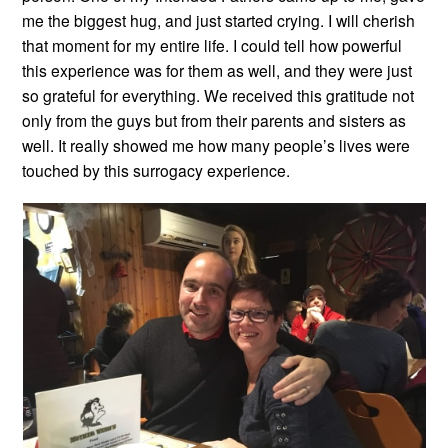
me the biggest hug, and just started crying. I will cherish
that moment for my entire life. I could tell how powerful
this experience was for them as well, and they were just
so grateful for everything. We received this gratitude not
only from the guys but from their parents and sisters as
well. It really showed me how many people’s lives were
touched by this surrogacy experience.