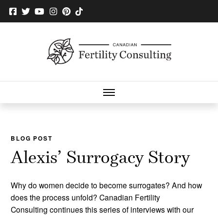
BLOG POST
Alexis’ Surrogacy Story
Why do women decide to become surrogates? And how
does the process unfold? Canadian Fertility
Consulting continues this series of interviews with our