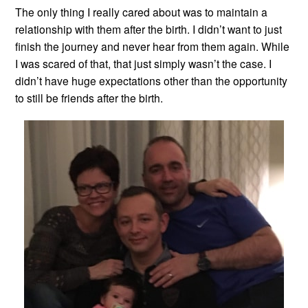
The only thing I really cared about was to maintain a
relationship with them after the birth. I didn’t want to just
finish the journey and never hear from them again. While
I was scared of that, that just simply wasn’t the case. I
didn’t have huge expectations other than the opportunity
to still be friends after the birth.