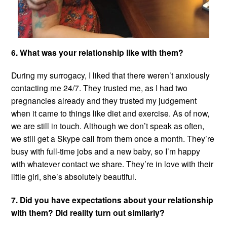
6. What was your relationship like with them?
During my surrogacy, I liked that there weren’t anxiously
contacting me 24/7. They trusted me, as I had two
pregnancies already and they trusted my judgement
when it came to things like diet and exercise. As of now,
we are still in touch. Although we don’t speak as often,
we still get a Skype call from them once a month. They’re
busy with full-time jobs and a new baby, so I’m happy
with whatever contact we share. They’re in love with their
little girl, she’s absolutely beautiful.
7. Did you have expectations about your relationship
with them? Did reality turn out similarly?