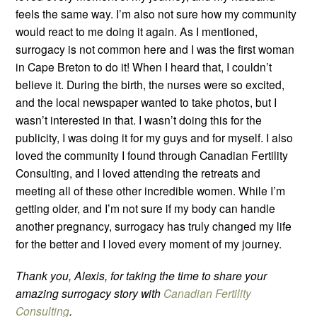
feels the same way. I’m also not sure how my community
would react to me doing it again. As I mentioned,
surrogacy is not common here and I was the first woman
in Cape Breton to do it! When I heard that, I couldn’t
believe it. During the birth, the nurses were so excited,
and the local newspaper wanted to take photos, but I
wasn’t interested in that. I wasn’t doing this for the
publicity, I was doing it for my guys and for myself. I also
loved the community I found through Canadian Fertility
Consulting, and I loved attending the retreats and
meeting all of these other incredible women. While I’m
getting older, and I’m not sure if my body can handle
another pregnancy, surrogacy has truly changed my life
for the better and I loved every moment of my journey.
Thank you, Alexis, for taking the time to share your
amazing surrogacy story with
Canadian Fertility
Consulting
.