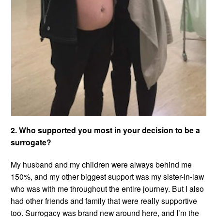
2. Who supported you most in your decision to be a
surrogate?
My husband and my children were always behind me
150%, and my other biggest support was my sister-in-law
who was with me throughout the entire journey. But I also
had other friends and family that were really supportive
too. Surrogacy was brand new around here, and I’m the