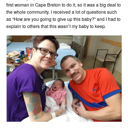
first woman in Cape Breton to do it, so it was a big deal to
the whole community. I received a lot of questions such
as “How are you going to give up this baby?” and I had to
explain to others that this wasn’t my baby to keep.