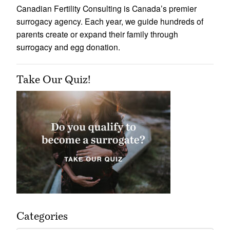
Canadian Fertility Consulting is Canada’s premier
surrogacy agency. Each year, we guide hundreds of
parents create or expand their family through
surrogacy and egg donation.
Take Our Quiz!
Categories