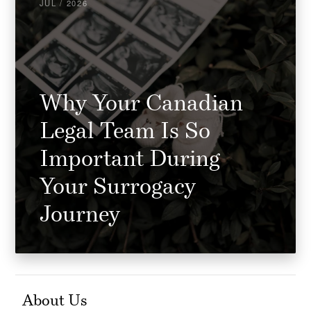
JUL / 2026
Why Your Canadian
Legal Team Is So
Important During
Your Surrogacy
Journey
About Us