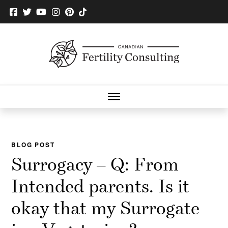
BLOG POST
Surrogacy – Q: From
Intended parents. Is it
okay that my Surrogate