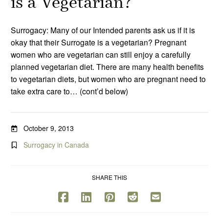
is a Vegetarian?
Surrogacy: Many of our Intended parents ask us if it is
okay that their Surrogate is a vegetarian? Pregnant
women who are vegetarian can still enjoy a carefully
planned vegetarian diet. There are many health benefits
to vegetarian diets, but women who are pregnant need to
take extra care to… (cont’d below)
October 9, 2013
Surrogacy in Canada
SHARE THIS