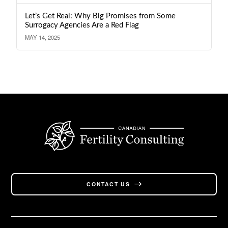
Let’s Get Real: Why Big Promises from Some
Surrogacy Agencies Are a Red Flag
MAY 14, 2025
CONTACT US