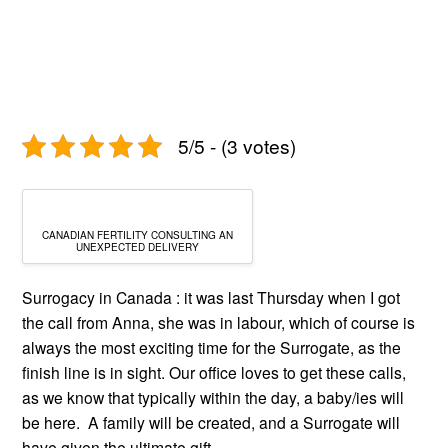
5/5 - (3 votes)
CANADIAN FERTILITY CONSULTING AN
UNEXPECTED DELIVERY
Surrogacy in Canada : it was last Thursday when I got
the call from Anna, she was in labour, which of course is
always the most exciting time for the Surrogate, as the
finish line is in sight. Our office loves to get these calls,
as we know that typically within the day, a baby/ies will
be here. A family will be created, and a Surrogate will
have given the ultimate gift.