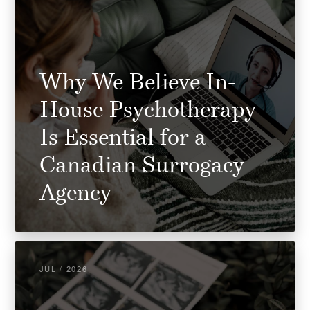
Why We Believe In-
House Psychotherapy
Is Essential for a
Canadian Surrogacy
Agency
JUL / 2026