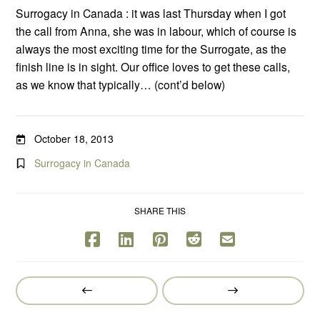
Surrogacy in Canada : it was last Thursday when I got
the call from Anna, she was in labour, which of course is
always the most exciting time for the Surrogate, as the
finish line is in sight. Our office loves to get these calls,
as we know that typically… (cont’d below)
October 18, 2013
Surrogacy in Canada
SHARE THIS
Prev
Next
Post
Post