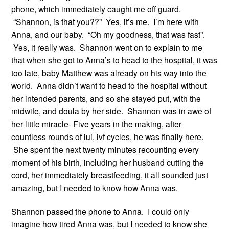
phone, which immediately caught me off guard.
“Shannon, is that you??” Yes, it’s me. I’m here with
Anna, and our baby. “Oh my goodness, that was fast”.
Yes, it really was. Shannon went on to explain to me
that when she got to Anna’s to head to the hospital, it was
too late, baby Matthew was already on his way into the
world. Anna didn’t want to head to the hospital without
her intended parents, and so she stayed put, with the
midwife, and doula by her side. Shannon was in awe of
her little miracle- Five years in the making, after
countless rounds of iui, ivf cycles, he was finally here.
She spent the next twenty minutes recounting every
moment of his birth, including her husband cutting the
cord, her immediately breastfeeding, it all sounded just
amazing, but I needed to know how Anna was.
Shannon passed the phone to Anna. I could only
imagine how tired Anna was, but I needed to know she