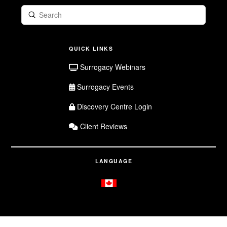
Submit
Search
QUICK LINKS
Surrogacy Webinars
Surrogacy Events
Discovery Centre Login
Client Reviews
LANGUAGE