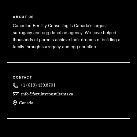
ABOUT US
Canadian Fertility Consulting is Canada’s largest
surrogacy and egg donation agency. We have helped
thousands of parents achieve their dreams of building a
family through surrogacy and egg donation.
CONTACT
+1 (613) 439.8701
info@fertilityconsultants.ca
Canada