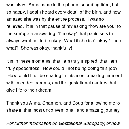
was okay. Anna came to the phone, sounding tired, but
so happy, I again heard every detail of the birth, and how
amazed she was by the entire process. I was so
relieved. It is in that pause of my asking “how are you” to
the surrogate answering, “I’m okay” that panic sets in. I
always want her to be okay. What if she isn’t okay?, then
what? She was okay, thankfully!
It is in these moments, that I am truly inspired, that I am
truly speechless. How could I not being doing this job?
How could I not be sharing in this most amazing moment
with intended parents, and the gestational carriers that
give life to their dream.
Thank you Anna, Shannon, and Doug for allowing me to
share in this most unconventional, and amazing journey.
For further information on Gestational Surrogacy, or how