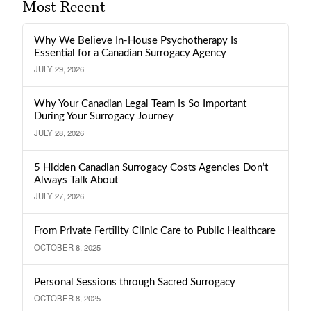
Most Recent
Why We Believe In-House Psychotherapy Is
Essential for a Canadian Surrogacy Agency
JULY 29, 2026
Why Your Canadian Legal Team Is So Important
During Your Surrogacy Journey
JULY 28, 2026
5 Hidden Canadian Surrogacy Costs Agencies Don’t
Always Talk About
JULY 27, 2026
From Private Fertility Clinic Care to Public Healthcare
OCTOBER 8, 2025
Personal Sessions through Sacred Surrogacy
OCTOBER 8, 2025