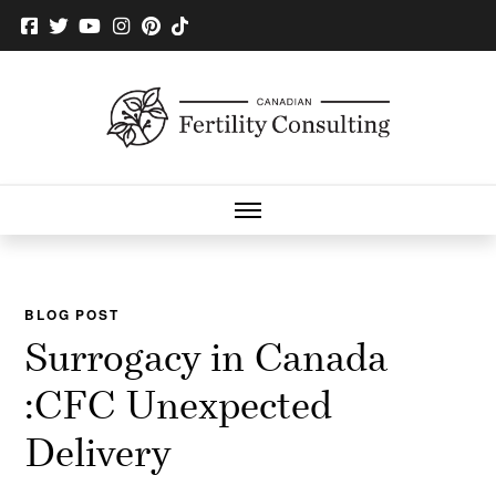
BLOG POST
Surrogacy in Canada
:CFC Unexpected
Delivery