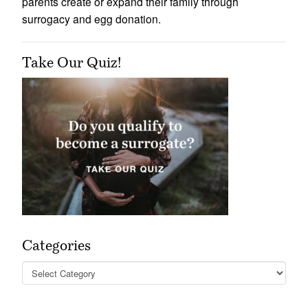
parents create or expand their family through
surrogacy and egg donation.
Take Our Quiz!
Categories
Categories