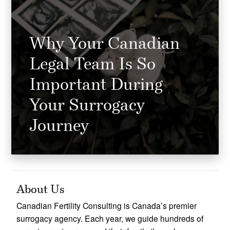
Why Your Canadian
Legal Team Is So
Important During
Your Surrogacy
Journey
About Us
Canadian Fertility Consulting is Canada’s premier
surrogacy agency. Each year, we guide hundreds of