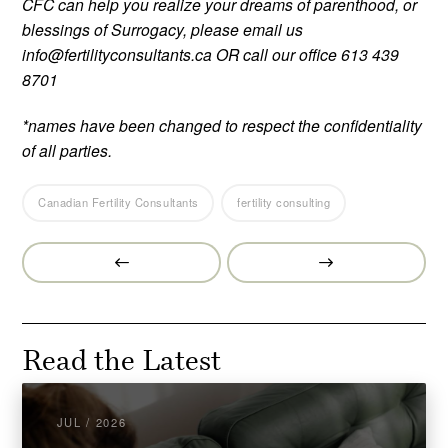
CFC can help you realize your dreams of parenthood, or
blessings of Surrogacy, please email us
info@fertilityconsultants.ca OR call our office 613 439
8701
*names have been changed to respect the confidentiality
of all parties.
Canadian Fertility Consultants
fertility consulting
Prev
Next
Post
Post
Read the Latest
JUL / 2026