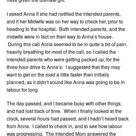
I asked Anna if she had notified the intended parents,
and if her Midwife was on her way to check her, prior to
heading to the hospital. Both intended parents, and the
midwife were in fact on their way to Anna’s house.
During this call Anna seemed to be in quite a bit of pain,
heavily breathing for most of the call, so I called the
intended parents who were getting packed up, for the
three hour drive to Anna’s. I suggested that they may
want to get on the road a little faster than initially
planned, as it didn’t sound like Anna was going to be in
labour for long.
The day passed, and I became busy with other things,
and had lost track of time. When I finally looked at the
clock, several hours had passed, and I hadn’t heard back
from Anna. I called to check in, and to see how labour
was progressing. The Intended Mom answered the