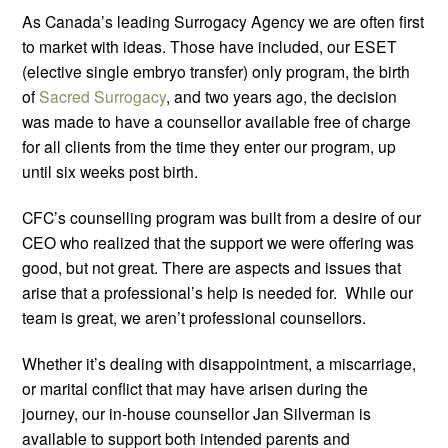
As Canada’s leading Surrogacy Agency we are often first
to market with ideas. Those have included, our ESET
(elective single embryo transfer) only program, the birth
of
Sacred Surrogacy
, and two years ago, the decision
was made to have a counsellor available free of charge
for all clients from the time they enter our program, up
until six weeks post birth.
CFC’s counselling program was built from a desire of our
CEO who realized that the support we were offering was
good, but not great. There are aspects and issues that
arise that a professional’s help is needed for. While our
team is great, we aren’t professional counsellors.
Whether it’s dealing with disappointment, a miscarriage,
or marital conflict that may have arisen during the
journey, our in-house counsellor Jan Silverman is
available to support both intended parents and