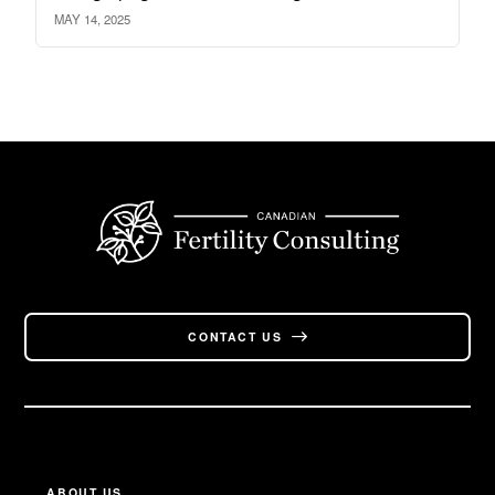
MAY 14, 2025
CONTACT US
ABOUT US