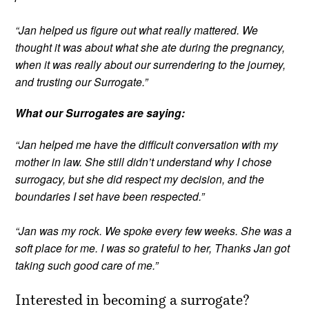
“Jan helped us figure out what really mattered. We
thought it was about what she ate during the pregnancy,
when it was really about our surrendering to the journey,
and trusting our Surrogate.”
What our Surrogates are saying:
“Jan helped me have the difficult conversation with my
mother in law. She still didn’t understand why I chose
surrogacy, but she did respect my decision, and the
boundaries I set have been respected.”
“Jan was my rock. We spoke every few weeks. She was a
soft place for me. I was so grateful to her, Thanks Jan got
taking such good care of me.”
Interested in becoming a surrogate?