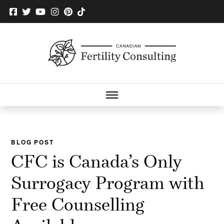
BLOG POST
CFC is Canada’s Only
Surrogacy Program with
Free Counselling