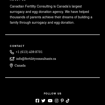
Canadian Fertility Consulting is Canada’s largest
surrogacy and egg donation agency. We have helped
thousands of parents achieve their dreams of building a
family through surrogacy and egg donation.
CONTACT
+1 (613) 439.8701
info@fertilityconsultants.ca
Canada
FOLLOW US