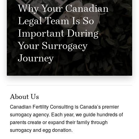
Why Your Canadian
Legal Team Is So
Important During
Your Surrogacy
Journey
About Us
Canadian Fertility Consulting is Canada’s premier
surrogacy agency. Each year, we guide hundreds of
parents create or expand their family through
surrogacy and egg donation.