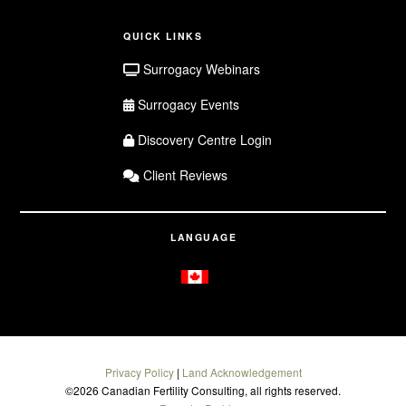
QUICK LINKS
Surrogacy Webinars
Surrogacy Events
Discovery Centre Login
Client Reviews
LANGUAGE
Privacy Policy
|
Land Acknowledgement
©
2026 Canadian Fertility Consulting, all rights reserved.