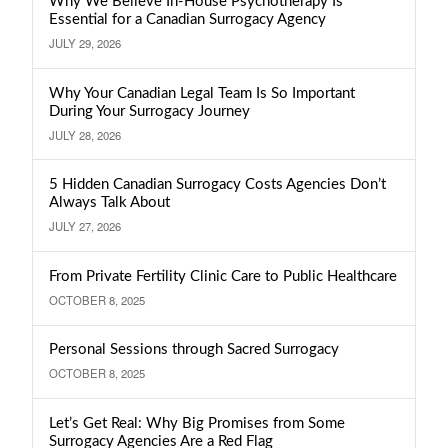
Why We Believe In-House Psychotherapy Is
Essential for a Canadian Surrogacy Agency
JULY 29, 2026
Why Your Canadian Legal Team Is So Important
During Your Surrogacy Journey
JULY 28, 2026
5 Hidden Canadian Surrogacy Costs Agencies Don’t
Always Talk About
JULY 27, 2026
From Private Fertility Clinic Care to Public Healthcare
OCTOBER 8, 2025
Personal Sessions through Sacred Surrogacy
OCTOBER 8, 2025
Let’s Get Real: Why Big Promises from Some
Surrogacy Agencies Are a Red Flag