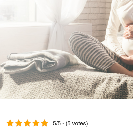
5/5 - (5 votes)