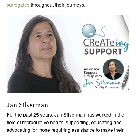
surrogates
throughout their journeys.
Jan Silverman
For the past 25 years, Jan Silverman has worked in the
field of reproductive health; supporting, educating and
advocating for those requiring assistance to make their