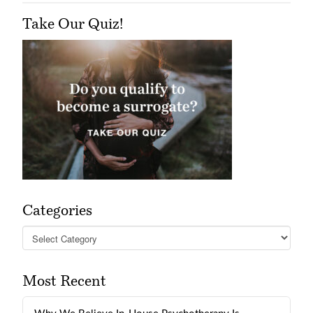
Take Our Quiz!
Categories
Categories
Most Recent