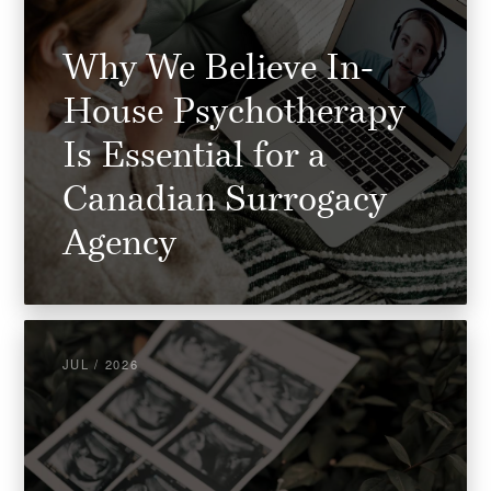
Why We Believe In-
House Psychotherapy
Is Essential for a
Canadian Surrogacy
Agency
JUL / 2026