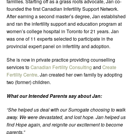
families. Starting off as a grass roots advocate, Jan co-
founded the first Canadian Infertility Support Network.
After earning a second master’s degree, Jan established
and ran the infertility support and education program at
women’s college hospital in Toronto for 21 years. Jan
was one of 11 experts selected to participate in the
provincial expert panel on infertility and adoption.
She is now in private practice providing counselling
services to
Canadian Fertility Consulting
and
Create
Fertility Centre
. Jan created her own family by adopting
two (former) children.
What our Intended Parents say about Jan:
“She helped us deal with our Surrogate choosing to walk
away. We were devastated, and lost hope. Jan helped us
find Hope again, and reignite our excitement to become
parents.”