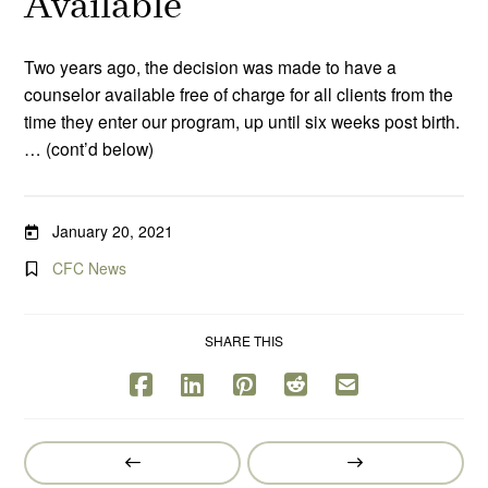
Available
Two years ago, the decision was made to have a
counselor available free of charge for all clients from the
time they enter our program, up until six weeks post birth.
… (cont’d below)
January 20, 2021
CFC News
SHARE THIS
Prev
Next
Post
Post