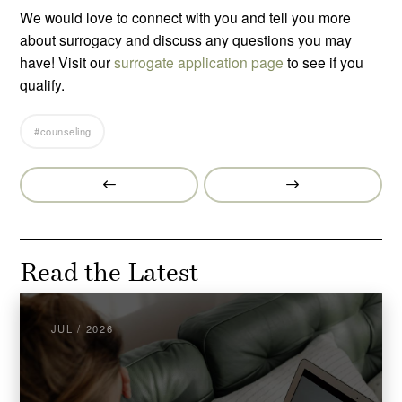
We would love to connect with you and tell you more
about surrogacy and discuss any questions you may
have! Visit our
surrogate application page
to see if you
qualify.
#counseling
Prev
Next
Post
Post
Read the Latest
JUL / 2026