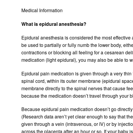
Medical Information
What is epidural anesthesia?
Epidural anesthesia is considered the most effective a
be used to partially or fully numb the lower body, eit
contractions or blocking all feeling for a cesarean de
medication (light epidural), you may also be able to
Epidural pain medication is given through a very thin 
spinal cord, within its outer membrane (epidural spa
membrane directly to the spinal nerves that cause fee
because the medication doesn’t travel through your b
Because epidural pain medication doesn’t go directly 
(Research data aren’t yet clear enough to say that th
given through a vein (intravenous, or IV) or by injectio
across the placenta after an hour or so. If your baby 