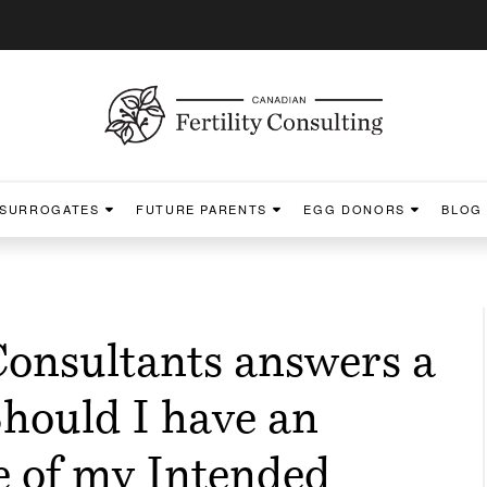
SURROGATES
FUTURE PARENTS
EGG DONORS
BLOG
Consultants answers a
hould I have an
ke of my Intended