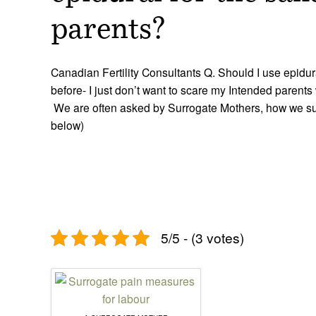
parents?
Canadian Fertility Consultants Q. Should I use epidu
before- I just don’t want to scare my Intended parents
We are often asked by Surrogate Mothers, how we su
below)
5/5 - (3 votes)