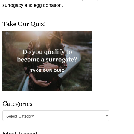
surrogacy and egg donation.
Take Our Quiz!
Categories
Categories