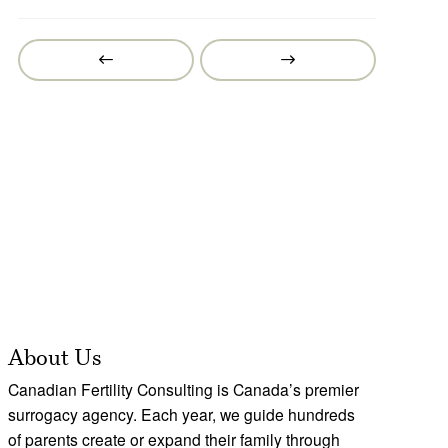
Prev
Next
Post
Post
About Us
Canadian Fertility Consulting is Canada’s premier
surrogacy agency. Each year, we guide hundreds
of parents create or expand their family through