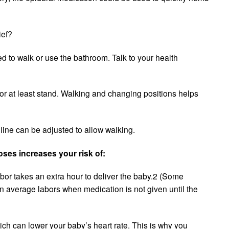
ief?
d to walk or use the bathroom. Talk to your health
or at least stand. Walking and changing positions helps
 line can be adjusted to allow walking.
ses increases your risk of:
bor takes an extra hour to deliver the baby.2 (Some
an average labors when medication is not given until the
ich can lower your baby’s heart rate. This is why you