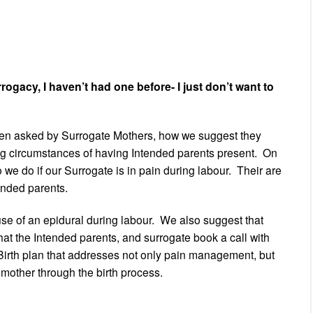
ogacy, I haven’t had one before- I just don’t want to
en asked by Surrogate Mothers, how we suggest they
ng circumstances of having Intended parents present. On
 we do if our Surrogate is in pain during labour. Their are
ended parents.
 use of an epidural during labour. We also suggest that
at the Intended parents, and surrogate book a call with
a Birth plan that addresses not only pain management, but
mother through the birth process.