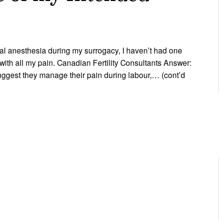
ral anesthesia during my surrogacy, I haven’t had one
 with all my pain. Canadian Fertility Consultants Answer:
ggest they manage their pain during labour,… (cont’d