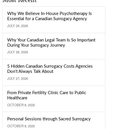
Most Recent
Why We Believe In-House Psychotherapy Is
Essential for a Canadian Surrogacy Agency
JULY 29, 2026
Why Your Canadian Legal Team Is So Important
During Your Surrogacy Journey
JULY 28, 2026
5 Hidden Canadian Surrogacy Costs Agencies
Don’t Always Talk About
JULY 27, 2026
From Private Fertility Clinic Care to Public
Healthcare
OCTOBER 8, 2025
Personal Sessions through Sacred Surrogacy
OCTOBER 8, 2025