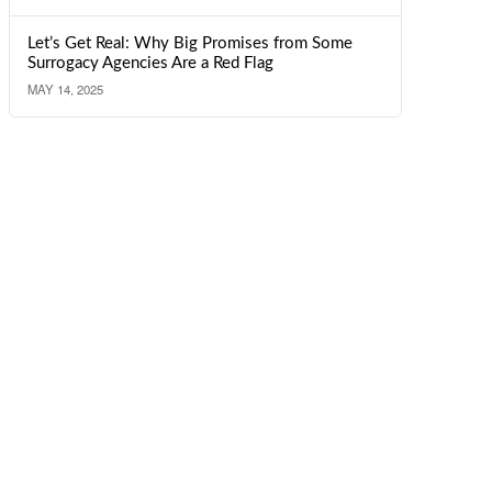
Let’s Get Real: Why Big Promises from Some
Surrogacy Agencies Are a Red Flag
MAY 14, 2025