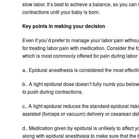
slow labor. It’s best to achieve a balance, so you ca
contractions until your baby is born.
Key points in making your decision
Even if you’d prefer to manage your labor pain withou
for treating labor pain with medication. Consider the
which is most commonly offered for pain during labor 
a.. Epidural anesthesia is considered the most effectiv
b.. A light epidural dose doesn’t fully numb you belo
to push during contractions.
c.. A light epidural reduces the standard-epidural ris
assisted (forceps or vacuum) delivery or cesarean del
d.. Medication given by epidural is unlikely to affect 
along with epidural anesthesia to make sure that the b