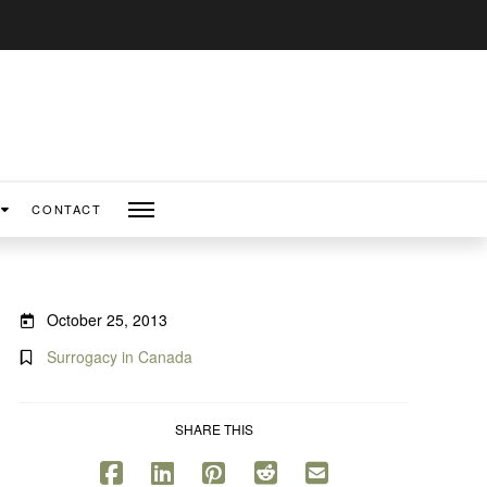
CONTACT
October 25, 2013
Surrogacy in Canada
SHARE THIS