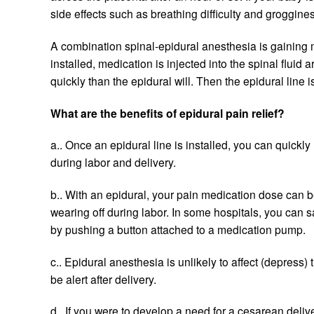
side effects such as breathing difficulty and groggine
A combination spinal-epidural anesthesia is gaining mo
installed, medication is injected into the spinal fluid 
quickly than the epidural will. Then the epidural lin
What are the benefits of epidural pain relief?
a.. Once an epidural line is installed, you can quickl
during labor and delivery.
b.. With an epidural, your pain medication dose can 
wearing off during labor. In some hospitals, you can 
by pushing a button attached to a medication pump.
c.. Epidural anesthesia is unlikely to affect (depres
be alert after delivery.
d.. If you were to develop a need for a cesarean deli