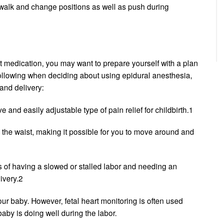
n walk and change positions as well as push during
t medication, you may want to prepare yourself with a plan
 following when deciding about using epidural anesthesia,
and delivery:
e and easily adjustable type of pain relief for childbirth.1
w the waist, making it possible for you to move around and
ks of having a slowed or stalled labor and needing an
ivery.2
your baby. However, fetal heart monitoring is often used
aby is doing well during the labor.