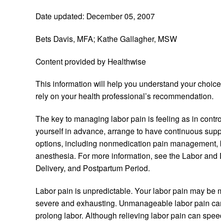
Date updated: December 05, 2007
Bets Davis, MFA; Kathe Gallagher, MSW
Content provided by Healthwise
This information will help you understand your choic
rely on your health professional’s recommendation.
The key to managing labor pain is feeling as in contro
yourself in advance, arrange to have continuous suppo
options, including nonmedication pain management, b
anesthesia. For more information, see the Labor and D
Delivery, and Postpartum Period.
Labor pain is unpredictable. Your labor pain may be
severe and exhausting. Unmanageable labor pain can
prolong labor. Although relieving labor pain can spee