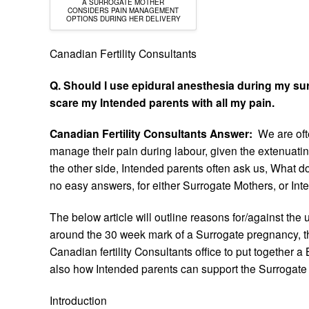
A SURROGATE MOTHER
CONSIDERS PAIN MANAGEMENT
OPTIONS DURING HER DELIVERY
Canadian Fertility Consultants
Q. Should I use epidural anesthesia during my surr
scare my Intended parents with all my pain.
Canadian Fertility Consultants Answer:
We are oft
manage their pain during labour, given the extenuati
the other side, Intended parents often ask us, What do
no easy answers, for either Surrogate Mothers, or Int
The below article will outline reasons for/against the
around the 30 week mark of a Surrogate pregnancy, th
Canadian fertility Consultants office to put together 
also how Intended parents can support the Surrogate 
Introduction