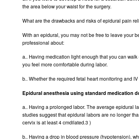
the area below your waist for the surgery.
What are the drawbacks and risks of epidural pain rel
With an epidural, you may not be free to leave your be
professional about:
a.. Having medication light enough that you can walk 
you feel more comfortable during labor.
b.. Whether the required fetal heart monitoring and IV
Epidural anesthesia using standard medication do
a.. Having a prolonged labor. The average epidural la
studies suggest that epidural labors are no longer th
cervix is at least 4 cmdilated.3 )
b.. Having a drop in blood pressure (hypotension), wh