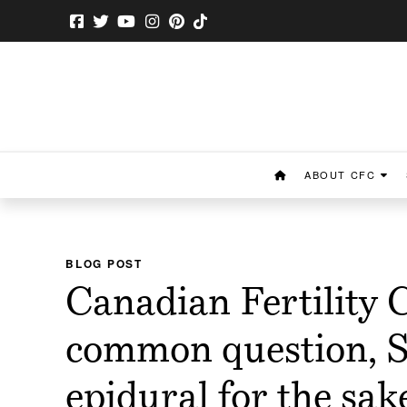
ABOUT CFC
BLOG POST
Canadian Fertility 
common question, S
epidural for the sa