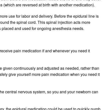
ss (which are reversed at birth with another medication).
re use for labor and delivery. Before the epidural line is
around the spinal cord. This spinal injection acts more
e is placed and used for ongoing anesthesia needs.
y receive pain medication if and whenever you need it
be given continuously and adjusted as needed, rather than
safely give yourself more pain medication when you need it
s) the central nervous system, so you and your newborn can
very, the epidural medication could be used to quickly numb