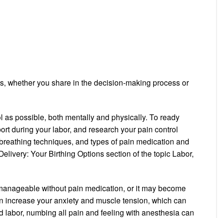
es, whether you share in the decision-making process or
l as possible, both mentally and physically. To ready
rt during your labor, and research your pain control
reathing techniques, and types of pain medication and
elivery: Your Birthing Options section of the topic Labor,
 manageable without pain medication, or it may become
 increase your anxiety and muscle tension, which can
d labor, numbing all pain and feeling with anesthesia can