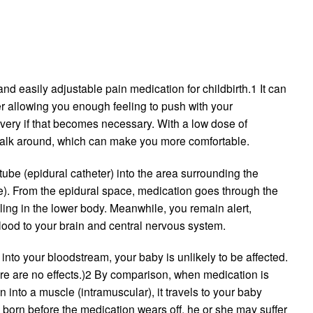
nd easily adjustable pain medication for childbirth.1 It can
her allowing you enough feeling to push with your
livery if that becomes necessary. With a low dose of
 walk around, which can make you more comfortable.
tube (epidural catheter) into the area surrounding the
ce). From the epidural space, medication goes through the
ling in the lower body. Meanwhile, you remain alert,
lood to your brain and central nervous system.
into your bloodstream, your baby is unlikely to be affected.
ere are no effects.)2 By comparison, when medication is
n into a muscle (intramuscular), it travels to your baby
is born before the medication wears off, he or she may suffer