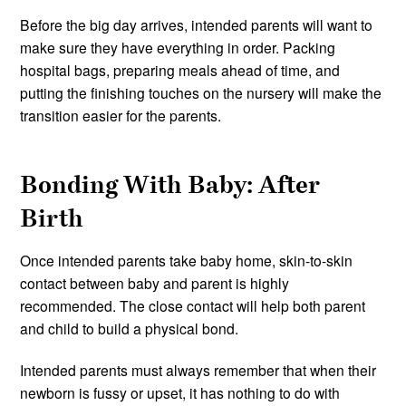
Before the big day arrives, intended parents will want to
make sure they have everything in order. Packing
hospital bags, preparing meals ahead of time, and
putting the finishing touches on the nursery will make the
transition easier for the parents.
Bonding With Baby: After
Birth
Once intended parents take baby home, skin-to-skin
contact between baby and parent is highly
recommended. The close contact will help both parent
and child to build a physical bond.
Intended parents must always remember that when their
newborn is fussy or upset, it has nothing to do with