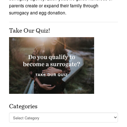
parents create or expand their family through
surrogacy and egg donation.
Take Our Quiz!
Categories
Categories