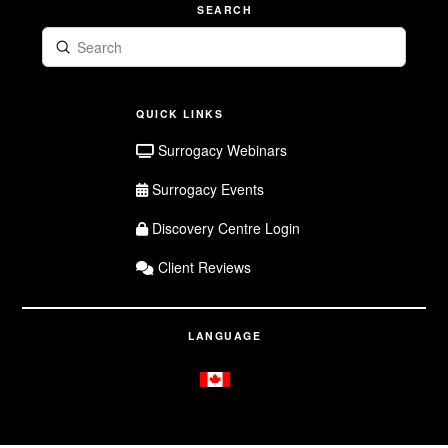
SEARCH
Submit
Search
QUICK LINKS
Surrogacy Webinars
Surrogacy Events
Discovery Centre Login
Client Reviews
LANGUAGE