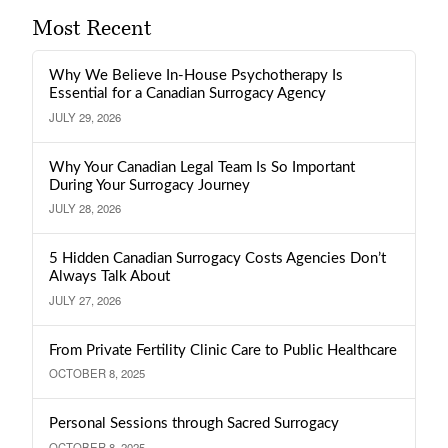
Most Recent
Why We Believe In-House Psychotherapy Is
Essential for a Canadian Surrogacy Agency
JULY 29, 2026
Why Your Canadian Legal Team Is So Important
During Your Surrogacy Journey
JULY 28, 2026
5 Hidden Canadian Surrogacy Costs Agencies Don’t
Always Talk About
JULY 27, 2026
From Private Fertility Clinic Care to Public Healthcare
OCTOBER 8, 2025
Personal Sessions through Sacred Surrogacy
OCTOBER 8, 2025