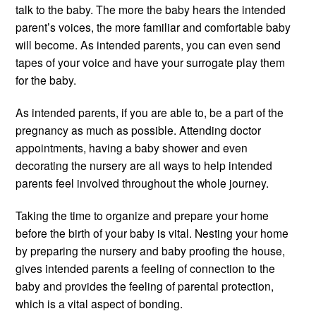
talk to the baby. The more the baby hears the intended
parent’s voices, the more familiar and comfortable baby
will become. As intended parents, you can even send
tapes of your voice and have your surrogate play them
for the baby.
As intended parents, if you are able to, be a part of the
pregnancy as much as possible. Attending doctor
appointments, having a baby shower and even
decorating the nursery are all ways to help intended
parents feel involved throughout the whole journey.
Taking the time to organize and prepare your home
before the birth of your baby is vital. Nesting your home
by preparing the nursery and baby proofing the house,
gives intended parents a feeling of connection to the
baby and provides the feeling of parental protection,
which is a vital aspect of bonding.