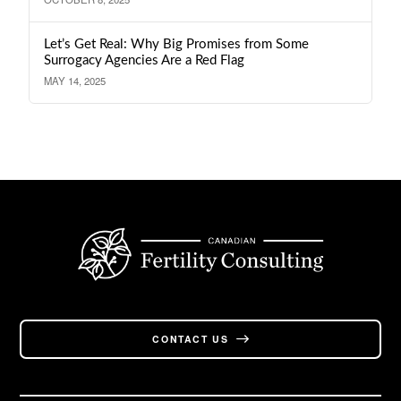
Let’s Get Real: Why Big Promises from Some
Surrogacy Agencies Are a Red Flag
MAY 14, 2025
CONTACT US