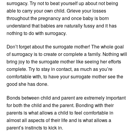
surrogacy. Try not to beat yourself up about not being
able to carry your own child. Grieve your losses
throughout the pregnancy and once baby is born
understand that babies are naturally fussy and it has
nothing to do with surrogacy.
Don’t forget about the surrogate mother! The whole goal
of surrogacy is to create or complete a family. Nothing will
bring joy to the surrogate mother like seeing her efforts
complete. Try to stay in contact, as much as you’re
comfortable with, to have your surrogate mother see the
good she has done.
Bonds between child and parent are extremely important
for both the child and the parent. Bonding with their
parents is what allows a child to feel comfortable in
almost all aspects of their life and is what allows a
parent’s instincts to kick in.