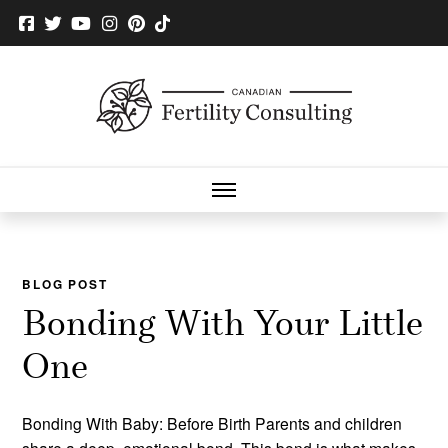
BLOG POST
Bonding With Your Little
One
Bonding With Baby: Before Birth Parents and children
share a deep, emotional bond. This bond is what makes