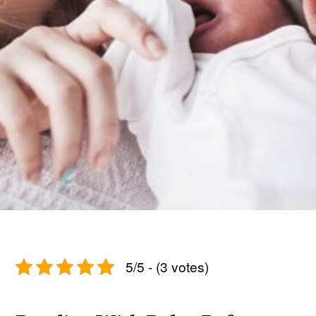
5/5 - (3 votes)