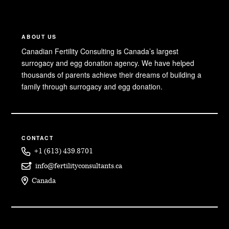
ABOUT US
Canadian Fertility Consulting is Canada’s largest
surrogacy and egg donation agency. We have helped
thousands of parents achieve their dreams of building a
family through surrogacy and egg donation.
CONTACT
+1 (613) 439.8701
info@fertilityconsultants.ca
Canada