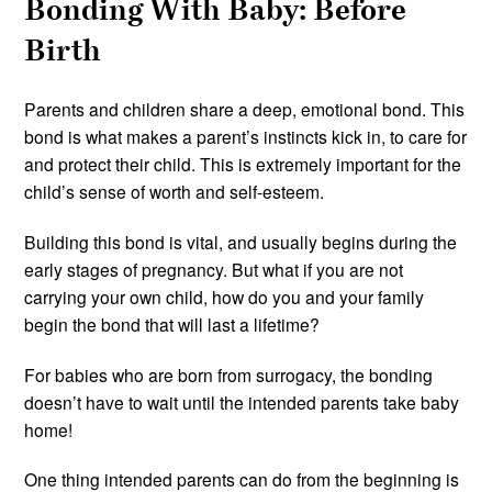
Bonding With Baby: Before
Birth
Parents and children share a deep, emotional bond. This
bond is what makes a parent’s instincts kick in, to care for
and protect their child. This is extremely important for the
child’s sense of worth and self-esteem.
Building this bond is vital, and usually begins during the
early stages of pregnancy. But what if you are not
carrying your own child, how do you and your family
begin the bond that will last a lifetime?
For babies who are born from surrogacy, the bonding
doesn’t have to wait until the intended parents take baby
home!
One thing intended parents can do from the beginning is