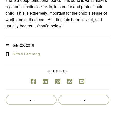
a parent’s instincts kick in, to care for and protect their
child. This is extremely important for the child’s sense of
worth and self-esteem. Building this bond is vital, and
usually begins… (cont’d below)
July 25, 2018
Birth & Parenting
SHARE THIS
Prev
Next
Post
Post