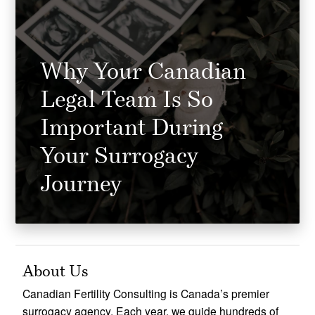
Why Your Canadian
Legal Team Is So
Important During
Your Surrogacy
Journey
About Us
Canadian Fertility Consulting is Canada’s premier
surrogacy agency. Each year, we guide hundreds of