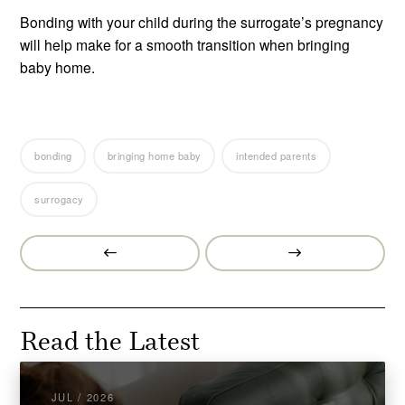
Bonding with your child during the surrogate’s pregnancy
will help make for a smooth transition when bringing
baby home.
bonding
bringing home baby
intended parents
surrogacy
Prev
Next
Post
Post
Read the Latest
JUL / 2026