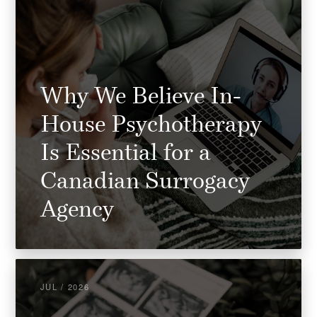
Why We Believe In-
House Psychotherapy
Is Essential for a
Canadian Surrogacy
Agency
JUL / 2026