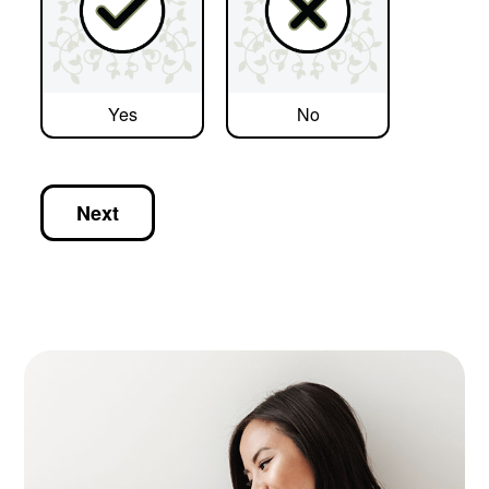
Yes
No
Next