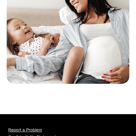
Report a Problem