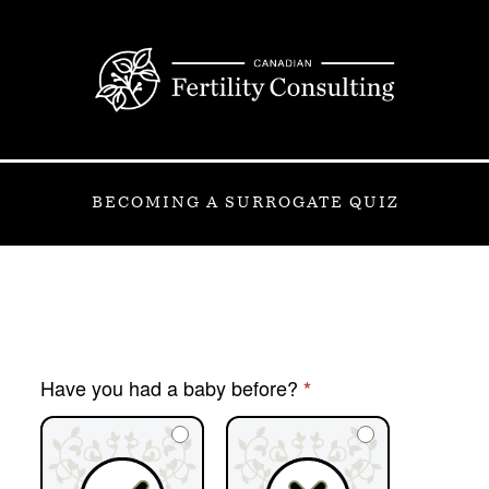
BECOMING A SURROGATE QUIZ
[OCM
Have you had a baby before?
*
2023
Quiz]
Surrogate
Quiz